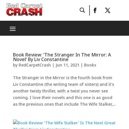
Book Review: ‘The Stranger In The Mirror: A
Novel’ By Liv Constantine
by
RedCarpetCrash
|
Jun 11, 2021
|
Books
The Stranger in the Mirror is the fourth book from
Liv Constantine (the writing team of sisters) and it’s
another twisty thriller, with a twist you never see
coming. I love their novels and this one is as good
as the previous ones that include The Wife Stalker,...