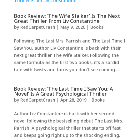
Book Review: ‘The Wife Stalker’ Is The Next
Great Thriller From Liv Constantine
by
RedCarpetCrash
|
May 9, 2020
|
Books
Following The Last Mrs. Parrish and The Last Time I
Saw You, author Liv Constantine is back with their
next great thriller The Wife Stalker. Following the
same formula as the first two books, it’s a sordid
tale with twists and turns you don’t see coming....
Book Review: ‘The Last Time I Saw You: A
Novel’ Is A Great Psychological Thriller
by
RedCarpetCrash
|
Apr 28, 2019
|
Books
Author Liv Constantine is back with her second
novel following the bestselling debut The Last Mrs.
Parrish. A psychological thriller that starts off fast
and keeps going right up to the shocking ending.