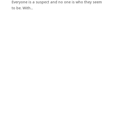
Everyone is a suspect and no one is who they seem
to be. With...