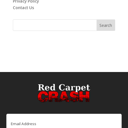
Privacy Policy
Contact Us
Email
(Required)