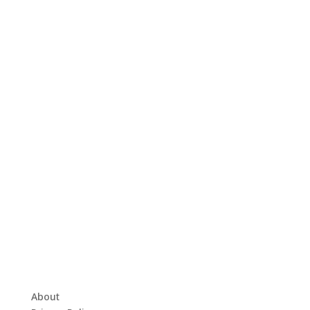
About