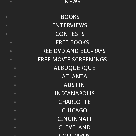
NEWS
BOOKS
INTERVIEWS
CONTESTS
FREE BOOKS
FREE DVD AND BLU-RAYS
FREE MOVIE SCREENINGS
ALBUQUERQUE
ATLANTA
AUSTIN
INDIANAPOLIS
CHARLOTTE
CHICAGO
CINCINNATI
CLEVELAND
COLUMBUS