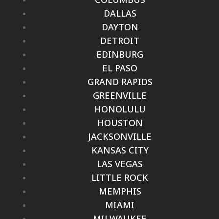
DALLAS
DAYTON
DETROIT
EDINBURG
EL PASO
GRAND RAPIDS
GREENVILLE
HONOLULU
HOUSTON
JACKSONVILLE
KANSAS CITY
LAS VEGAS
LITTLE ROCK
MEMPHIS
MIAMI
MILWAUKEE