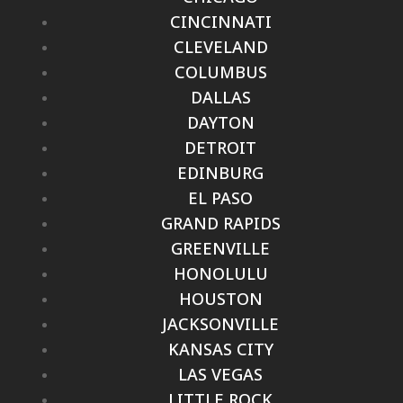
CINCINNATI
CLEVELAND
COLUMBUS
DALLAS
DAYTON
DETROIT
EDINBURG
EL PASO
GRAND RAPIDS
GREENVILLE
HONOLULU
HOUSTON
JACKSONVILLE
KANSAS CITY
LAS VEGAS
LITTLE ROCK