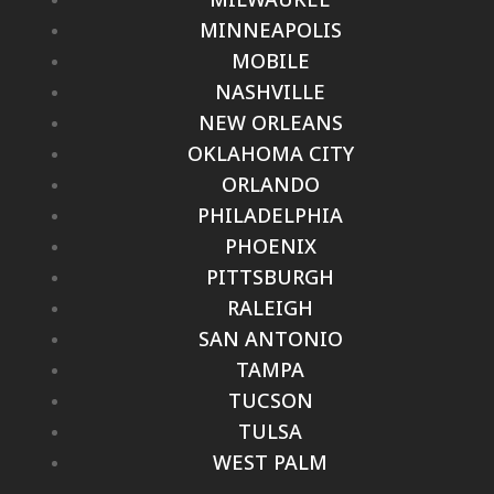
MINNEAPOLIS
MOBILE
NASHVILLE
NEW ORLEANS
OKLAHOMA CITY
ORLANDO
PHILADELPHIA
PHOENIX
PITTSBURGH
RALEIGH
SAN ANTONIO
TAMPA
TUCSON
TULSA
WEST PALM