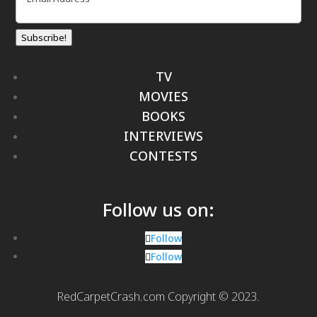
Subscribe!
TV
MOVIES
BOOKS
INTERVIEWS
CONTESTS
Follow us on:
Follow
Follow
RedCarpetCrash.com Copyright © 2023.