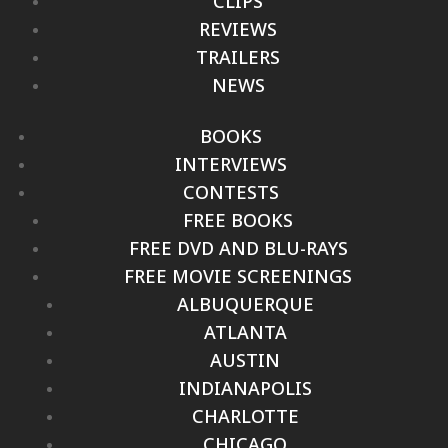
CLIPS
REVIEWS
TRAILERS
NEWS
BOOKS
INTERVIEWS
CONTESTS
FREE BOOKS
FREE DVD AND BLU-RAYS
FREE MOVIE SCREENINGS
ALBUQUERQUE
ATLANTA
AUSTIN
INDIANAPOLIS
CHARLOTTE
CHICAGO