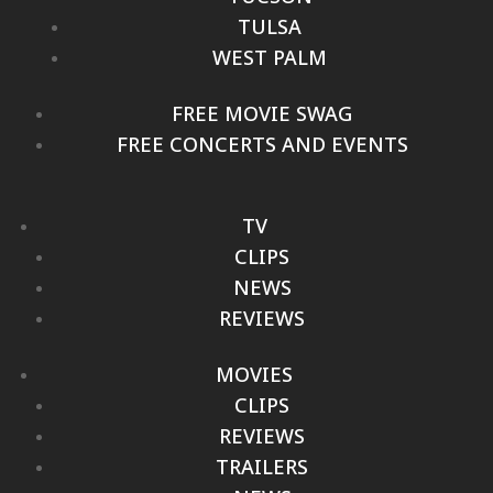
TULSA
WEST PALM
FREE MOVIE SWAG
FREE CONCERTS AND EVENTS
TV
CLIPS
NEWS
REVIEWS
MOVIES
CLIPS
REVIEWS
TRAILERS