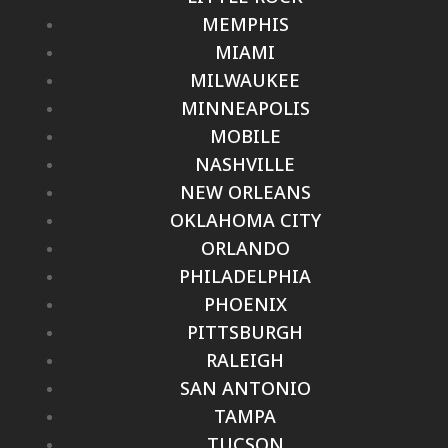
MEMPHIS
MIAMI
MILWAUKEE
MINNEAPOLIS
MOBILE
NASHVILLE
NEW ORLEANS
OKLAHOMA CITY
ORLANDO
PHILADELPHIA
PHOENIX
PITTSBURGH
RALEIGH
SAN ANTONIO
TAMPA
TUCSON