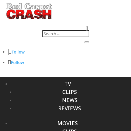
Follow
Follow
TV
CLIPS
NEWS
REVIEWS
MOVIES