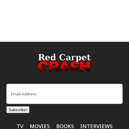
Email
(Required)
Subscribe!
TV
MOVIES
BOOKS
INTERVIEWS