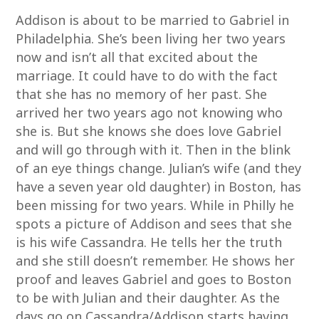
Addison is about to be married to Gabriel in
Philadelphia. She’s been living her two years
now and isn’t all that excited about the
marriage. It could have to do with the fact
that she has no memory of her past. She
arrived her two years ago not knowing who
she is. But she knows she does love Gabriel
and will go through with it. Then in the blink
of an eye things change. Julian’s wife (and they
have a seven year old daughter) in Boston, has
been missing for two years. While in Philly he
spots a picture of Addison and sees that she
is his wife Cassandra. He tells her the truth
and she still doesn’t remember. He shows her
proof and leaves Gabriel and goes to Boston
to be with Julian and their daughter. As the
days go on Cassandra/Addison starts having