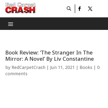
Book Review: ‘The Stranger In The
Mirror: A Novel’ By Liv Constantine
by
RedCarpetCrash
|
Jun 11, 2021
|
Books
|
0
comments