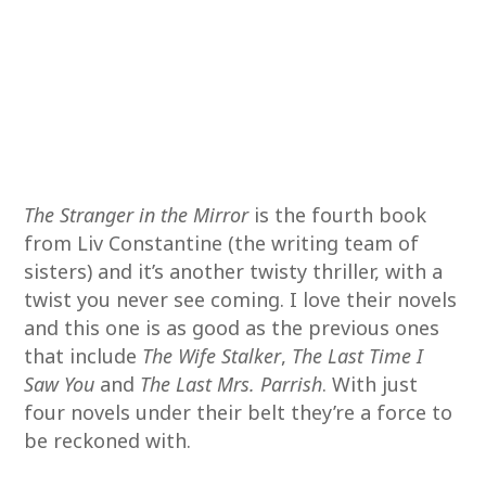
The Stranger in the Mirror
is the fourth book
from Liv Constantine (the writing team of
sisters) and it’s another twisty thriller, with a
twist you never see coming. I love their novels
and this one is as good as the previous ones
that include
The Wife Stalker
,
The Last Time I
Saw You
and
The Last Mrs. Parrish
. With just
four novels under their belt they’re a force to
be reckoned with.