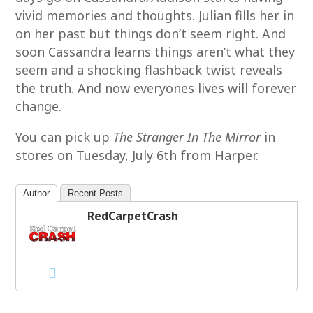
vivid memories and thoughts. Julian fills her in
on her past but things don’t seem right. And
soon Cassandra learns things aren’t what they
seem and a shocking flashback twist reveals
the truth. And now everyones lives will forever
change.
You can pick up
The Stranger In The Mirror
in
stores on Tuesday, July 6th from Harper.
Author
Recent Posts
RedCarpetCrash