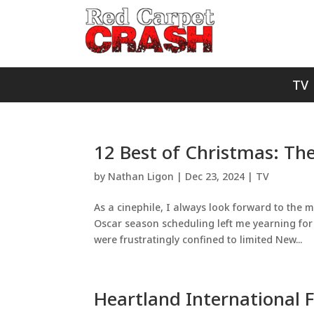
TV
12 Best of Christmas: The
by
Nathan Ligon
|
Dec 23, 2024
|
TV
As a cinephile, I always look forward to the m
Oscar season scheduling left me yearning for t
were frustratingly confined to limited New...
Heartland International Fi