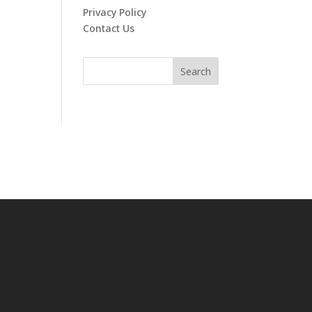
Privacy Policy
Contact Us