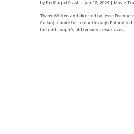
by
RedCarpetCrash
|
Jun 18, 2024
|
Movie Tra
Tweet Written and directed by Jesse Eisenber
Culkin) reunite for a tour through Poland to
the odd-couple’s old tensions resurface...