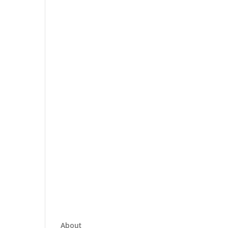
About