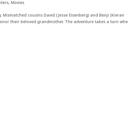
ilers
,
Movies
g. Mismatched cousins David (Jesse Eisenberg) and Benji (Kieran
 honor their beloved grandmother. The adventure takes a turn wh