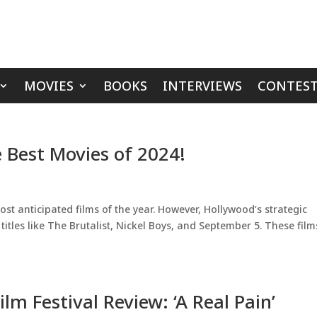
MOVIES
BOOKS
INTERVIEWS
CONTEST
 Best Movies of 2024!
ost anticipated films of the year. However, Hollywood’s strategic
itles like The Brutalist, Nickel Boys, and September 5. These film
lm Festival Review: ‘A Real Pain’