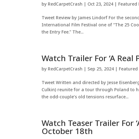
by
RedCarpetCrash
|
Oct 23, 2024
|
Featured 
Tweet Review by James Lindorf For the seco
International Film Festival one of “The 25 Coo
the Entry Fee.” The...
Watch Trailer For ‘A Real 
by
RedCarpetCrash
|
Sep 25, 2024
|
Featured
Tweet Written and directed by Jesse Eisenber
Culkin) reunite for a tour through Poland to
the odd-couple’s old tensions resurface...
Watch Teaser Trailer For ‘
October 18th