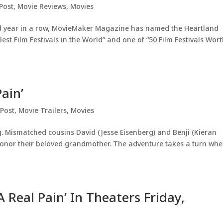
Post
,
Movie Reviews
,
Movies
nd year in a row, MovieMaker Magazine has named the Heartland
lest Film Festivals in the World” and one of “50 Film Festivals Wor
Pain’
 Post
,
Movie Trailers
,
Movies
g. Mismatched cousins David (Jesse Eisenberg) and Benji (Kieran
 honor their beloved grandmother. The adventure takes a turn wh
A Real Pain’ In Theaters Friday,