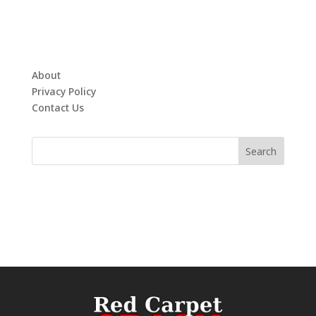
About
Privacy Policy
Contact Us