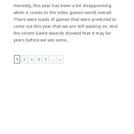
Honestly, this year has been a bit disappointing
when it comes to the video games world overall.
There were loads of games that were predicted to
come out this year that we are still waiting on. And
the recent Game Awards showed that it may be
years before we see some...
1
2
3
4
5
...
»