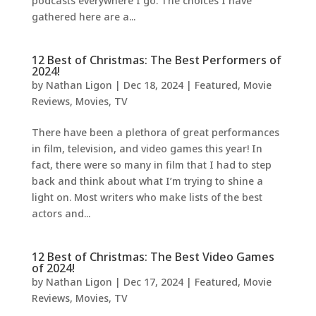
podcasts everywhere I go. The choices I have
gathered here are a...
12 Best of Christmas: The Best Performers of
2024!
by
Nathan Ligon
|
Dec 18, 2024
|
Featured
,
Movie
Reviews
,
Movies
,
TV
There have been a plethora of great performances
in film, television, and video games this year! In
fact, there were so many in film that I had to step
back and think about what I’m trying to shine a
light on. Most writers who make lists of the best
actors and...
12 Best of Christmas: The Best Video Games
of 2024!
by
Nathan Ligon
|
Dec 17, 2024
|
Featured
,
Movie
Reviews
,
Movies
,
TV