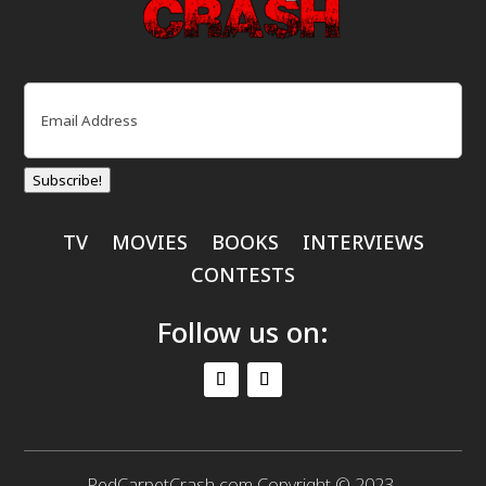
Email
(Required)
Subscribe!
TV
MOVIES
BOOKS
INTERVIEWS
CONTESTS
Follow us on:
RedCarpetCrash.com Copyright © 2023.