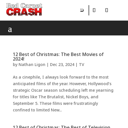
12 Best of Christmas: The Best Movies of
2024!
by
Nathan Ligon
|
Dec 23, 2024
|
TV
As a cinephile, I always look forward to the most
anticipated films of the year. However, Hollywood’s
strategic Oscar season scheduling left me yearning
for titles like The Brutalist, Nickel Boys, and
September 5. These films were frustratingly
confined to limited New...
12 Best of Christmas: The Best of Television