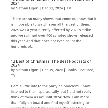
2024!
by
Nathan Ligon
|
Dec 22, 2024
|
TV
There are so many shows that come out now that it
is impossible to watch even all the best of them.
2024 was a year directly affected by 2023’s strike
and we still had over 400 scripted shows released
this year. And that does not even count the
hundreds of...
12 Best of Christmas: The Best Podcasts of
2024!
by
Nathan Ligon
|
Dec 19, 2024
|
Books
,
Featured
,
TV
I am a little late to the party on podcasts. I have
listened to them sporadically, but I did not really
think of them as art until 2024! Now, I am more
than fully on board and find myself listening to