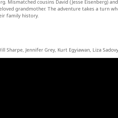
rg. Mismatched cousins David (Jesse Eisenberg) and B
eloved grandmother. The adventure takes a turn whe
ir family history.
Will Sharpe, Jennifer Grey, Kurt Egyiawan, Liza Sadov