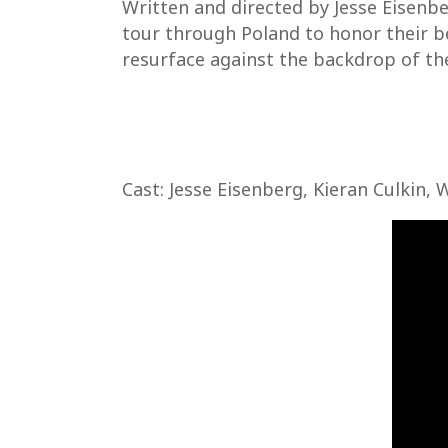
Written and directed by Jesse Eisenbe
tour through Poland to honor their b
resurface against the backdrop of the
Cast: Jesse Eisenberg, Kieran Culkin, 