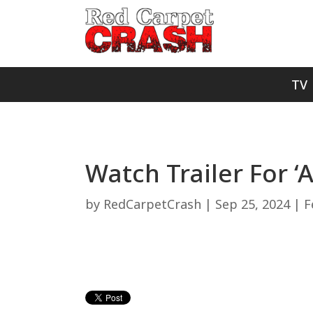
TV
Watch Trailer For ‘A
by
RedCarpetCrash
|
Sep 25, 2024
|
F