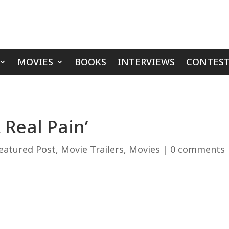
MOVIES
BOOKS
INTERVIEWS
CONTEST
 Real Pain’
eatured Post
,
Movie Trailers
,
Movies
|
0 comments