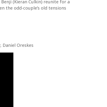
enji (Kieran Culkin) reunite for a
n the odd-couple’s old tensions
y, Daniel Oreskes