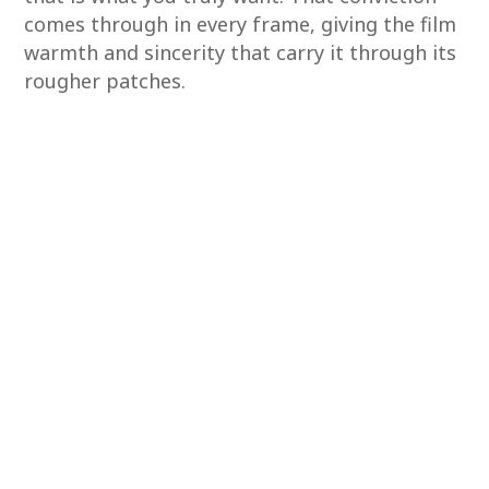
comes through in every frame, giving the film
warmth and sincerity that carry it through its
rougher patches.