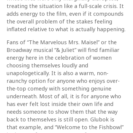
treating the situation like a full-scale crisis. It
adds energy to the film, even if it compounds
the overall problem of the stakes feeling
inflated relative to what is actually happening.
Fans of “The Marvelous Mrs. Maisel” or the
Broadway musical “& Juliet” will find familiar
energy here in the celebration of women
choosing themselves loudly and
unapologetically. It is also a warm, non-
raunchy option for anyone who enjoys over-
the-top comedy with something genuine
underneath. Most of all, it is for anyone who
has ever felt lost inside their own life and
needs someone to show them that the way
back to themselves is still open. Glubok is
that example, and “Welcome to the Fishbowl”