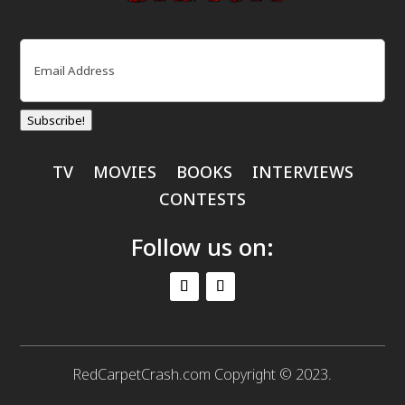
Email
(Required)
Subscribe!
TV
MOVIES
BOOKS
INTERVIEWS
CONTESTS
Follow us on:
RedCarpetCrash.com Copyright © 2023.