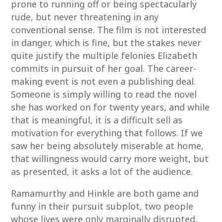
prone to running off or being spectacularly
rude, but never threatening in any
conventional sense. The film is not interested
in danger, which is fine, but the stakes never
quite justify the multiple felonies Elizabeth
commits in pursuit of her goal. The career-
making event is not even a publishing deal.
Someone is simply willing to read the novel
she has worked on for twenty years, and while
that is meaningful, it is a difficult sell as
motivation for everything that follows. If we
saw her being absolutely miserable at home,
that willingness would carry more weight, but
as presented, it asks a lot of the audience.
Ramamurthy and Hinkle are both game and
funny in their pursuit subplot, two people
whose lives were only marginally disrupted,