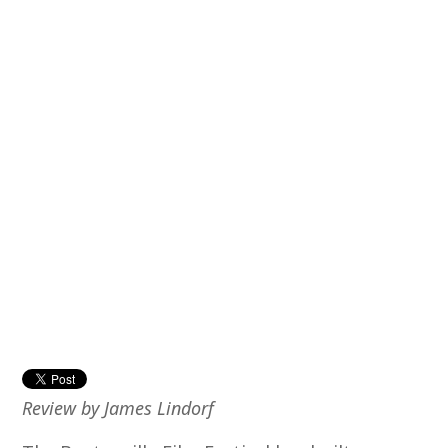
Review by James Lindorf