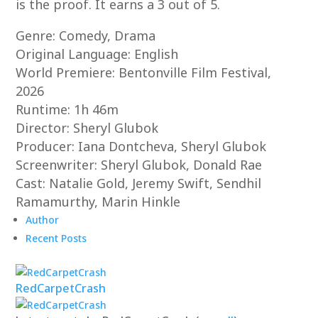
is the proof. It earns a 3 out of 5.
Genre: Comedy, Drama
Original Language: English
World Premiere: Bentonville Film Festival,
2026
Runtime: 1h 46m
Director: Sheryl Glubok
Producer: Iana Dontcheva, Sheryl Glubok
Screenwriter: Sheryl Glubok, Donald Rae
Cast: Natalie Gold, Jeremy Swift, Sendhil
Ramamurthy, Marin Hinkle
Author
Recent Posts
RedCarpetCrash