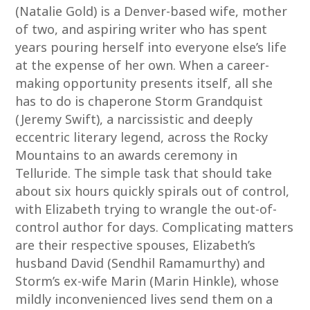
(Natalie Gold) is a Denver-based wife, mother
of two, and aspiring writer who has spent
years pouring herself into everyone else’s life
at the expense of her own. When a career-
making opportunity presents itself, all she
has to do is chaperone Storm Grandquist
(Jeremy Swift), a narcissistic and deeply
eccentric literary legend, across the Rocky
Mountains to an awards ceremony in
Telluride. The simple task that should take
about six hours quickly spirals out of control,
with Elizabeth trying to wrangle the out-of-
control author for days. Complicating matters
are their respective spouses, Elizabeth’s
husband David (Sendhil Ramamurthy) and
Storm’s ex-wife Marin (Marin Hinkle), whose
mildly inconvenienced lives send them on a