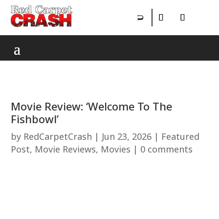
Movie Review: ‘Welcome To The
Fishbowl’
by
RedCarpetCrash
|
Jun 23, 2026
|
Featured
Post
,
Movie Reviews
,
Movies
|
0 comments