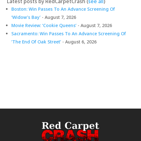
Latest posts by RedCarpetCrash
(
see all
)
Boston: Win Passes To An Advance Screening Of
‘Widow’s Bay’
- August 7, 2026
Movie Review: ‘Cookie Queens’
- August 7, 2026
Sacramento: Win Passes To An Advance Screening Of
‘The End Of Oak Street’
- August 6, 2026