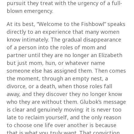
pursuit they treat with the urgency of a full-
blown emergency.
At its best, “Welcome to the Fishbowl” speaks
directly to an experience that many women
know intimately. The gradual disappearance
of a person into the roles of mom and
partner until they are no longer an Elizabeth
but just mom, hun, or whatever name
someone else has assigned them. Then comes
the moment, through an empty nest, a
divorce, or a death, when those roles fall
away, and they discover they no longer know
who they are without them. Glubok’s message
is clear and genuinely moving: it is never too
late to reclaim yourself, and the only reason
to choose one life over another is because
that is what you truly want. That conviction