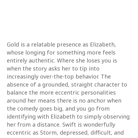
Gold is a relatable presence as Elizabeth,
whose longing for something more feels
entirely authentic. Where she loses you is
when the story asks her to tip into
increasingly over-the-top behavior. The
absence of a grounded, straight character to
balance the more eccentric personalities
around her means there is no anchor when
the comedy goes big, and you go from
identifying with Elizabeth to simply observing
her from a distance. Swift is wonderfully
eccentric as Storm, depressed, difficult, and