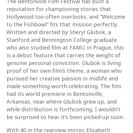
The Bentonville Film Festival has built a
reputation for championing stories that
Hollywood too often overlooks, and “Welcome
to the Fishbowl” fits that mission perfectly.
Written and directed by Sheryl Glubok, a
Stanford and Bennington College graduate
who also studied film at FAMU in Prague, this
is a debut feature that carries the weight of
genuine personal conviction. Glubok is living
proof of her own film’s theme, a woman who
pursued her creative passion in midlife and
made something worth celebrating. The film
had its world premiere in Bentonville,
Arkansas, near where Glubok grew up, and
while distribution is forthcoming, I wouldn’t
be surprised to hear it’s been picked up soon.
With 40 in the rearview mirror, Elizabeth