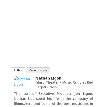
Author
Recent Posts
Nathan Ligon
Film / Theater / Music Critic
at
Red
Carpet Crash
The son of Executive Producer Jon Ligon,
Nathan has spent his life in the company of
filmmakers and some of the best musicians in