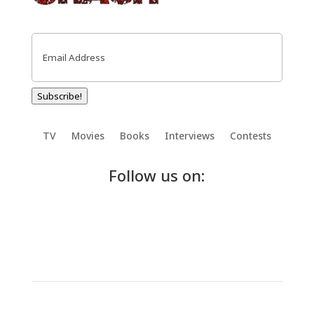
Email
(Required)
Subscribe!
TV
Movies
Books
Interviews
Contests
Follow us on: