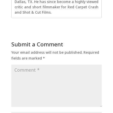
Dallas, TX. He has since become a highly viewed
critic and short filmmaker for Red Carpet Crash
and Shot & Cut Films.
Submit a Comment
Your email address will not be published.
Required
fields are marked
*