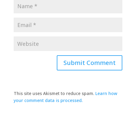
This site uses Akismet to reduce spam.
Learn how
your comment data is processed.