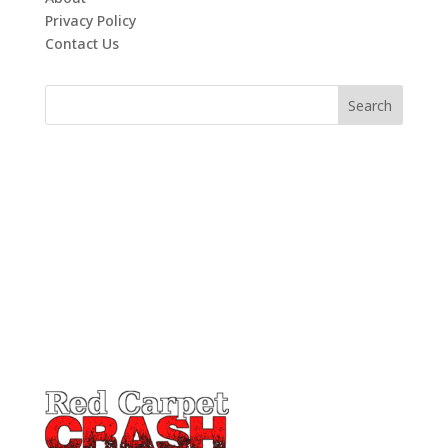
Privacy Policy
Contact Us