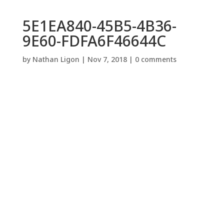
5E1EA840-45B5-4B36-
9E60-FDFA6F46644C
by
Nathan Ligon
|
Nov 7, 2018
|
0 comments