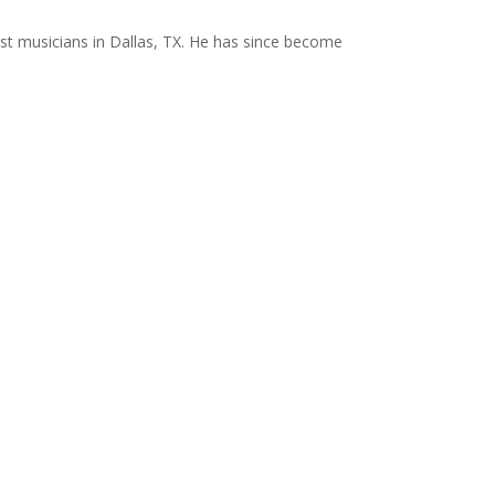
st musicians in Dallas, TX. He has since become