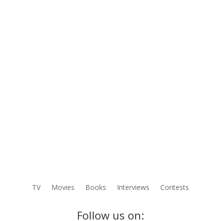
TV
Movies
Books
Interviews
Contests
Follow us on: