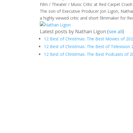
Film / Theater / Music Critic
at
Red Carpet Crash
The son of Executive Producer Jon Ligon, Nathan
a highly viewed critic and short filmmaker for R
Latest posts by Nathan Ligon
(
see all
)
12 Best of Christmas: The Best Movies of 202
12 Best of Christmas: The Best of Television 
12 Best of Christmas: The Best Podcasts of 2