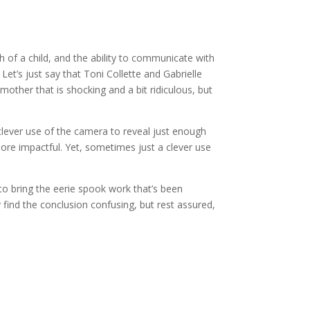
th of a child, and the ability to communicate with
 Let’s just say that Toni Collette and Gabrielle
other that is shocking and a bit ridiculous, but
 clever use of the camera to reveal just enough
ore impactful. Yet, sometimes just a clever use
to bring the eerie spook work that’s been
find the conclusion confusing, but rest assured,