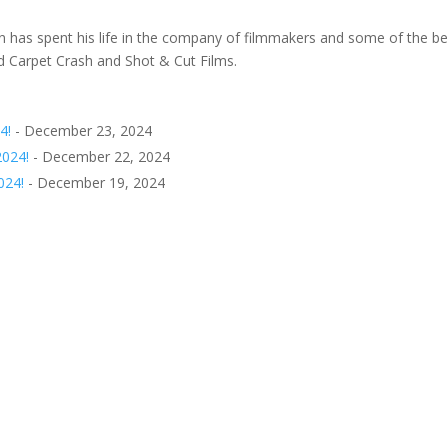
 has spent his life in the company of filmmakers and some of the be
ed Carpet Crash and Shot & Cut Films.
4!
- December 23, 2024
2024!
- December 22, 2024
024!
- December 19, 2024