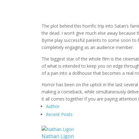
The plot behind this horrific trip into Satan’s f
the dead. I won’t give much else away because the 
Byrne play successful parents to some soon to be
completely engaging as an audience member.
The biggest star of the whole film is the cinema
of what is intended to keep you on edge through
of a pan into a dollhouse that becomes a real r
Horror has been on the uptick in the last severa
making a comeback, while simultaneously deliver
it all comes together if you are paying attentio
Author
Recent Posts
Nathan Ligon