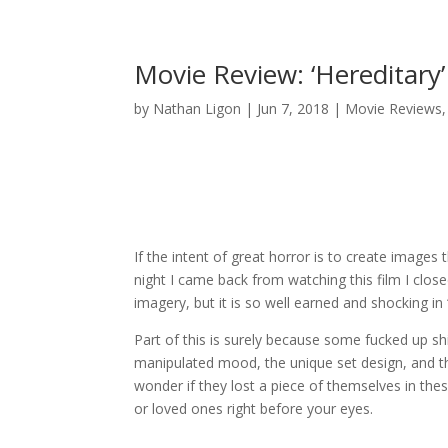
Movie Review: ‘Hereditary
by
Nathan Ligon
|
Jun 7, 2018
|
Movie Reviews
If the intent of great horror is to create images 
night I came back from watching this film I close
imagery, but it is so well earned and shocking in 
Part of this is surely because some fucked up shi
manipulated mood, the unique set design, and th
wonder if they lost a piece of themselves in thes
or loved ones right before your eyes.