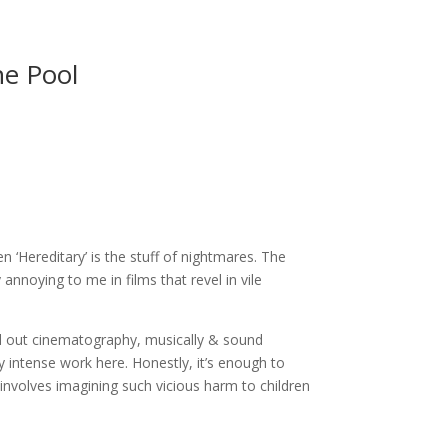
ne Pool
n ‘Hereditary’ is the stuff of nightmares. The
annoying to me in films that revel in vile
laid out cinematography, musically & sound
 intense work here. Honestly, it’s enough to
t involves imagining such vicious harm to children