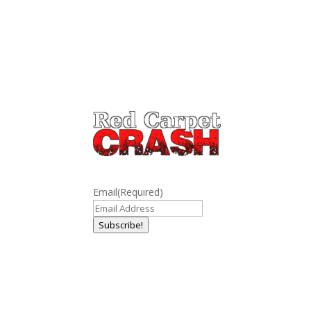
Email
(Required)
Subscribe!