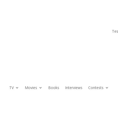
Tes
TV
Movies
Books
Interviews
Contests