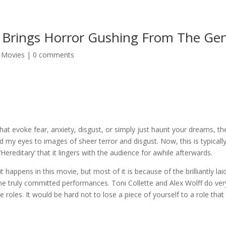
’ Brings Horror Gushing From The Ge
,
Movies
|
0 comments
that evoke fear, anxiety, disgust, or simply just haunt your dreams, the
d my eyes to images of sheer terror and disgust. Now, this is typically 
‘Hereditary’ that it lingers with the audience for awhile afterwards.
t happens in this movie, but most of it is because of the brilliantly 
e truly committed performances. Toni Collette and Alex Wolff do very
e roles. It would be hard not to lose a piece of yourself to a role tha