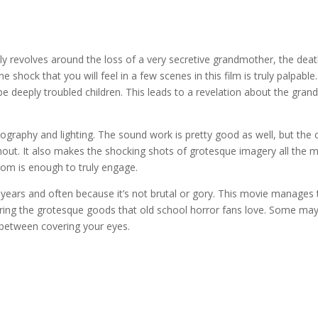
amily revolves around the loss of a very secretive grandmother, the dea
shock that you will feel in a few scenes in this film is truly palpable.
 deeply troubled children. This leads to a revelation about the grandm
tography and lighting. The sound work is pretty good as well, but the
out. It also makes the shocking shots of grotesque imagery all the m
oom is enough to truly engage.
l years and often because it’s not brutal or gory. This movie manages 
ing the grotesque goods that old school horror fans love. Some may 
n between covering your eyes.