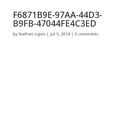
F6871B9E-97AA-44D3-
B9FB-47044FE4C3ED
by
Nathan Ligon
|
Jul 5, 2018
|
0 comments