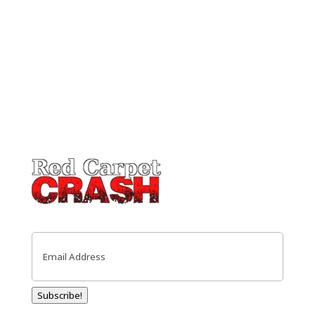
Email
(Required)
Subscribe!