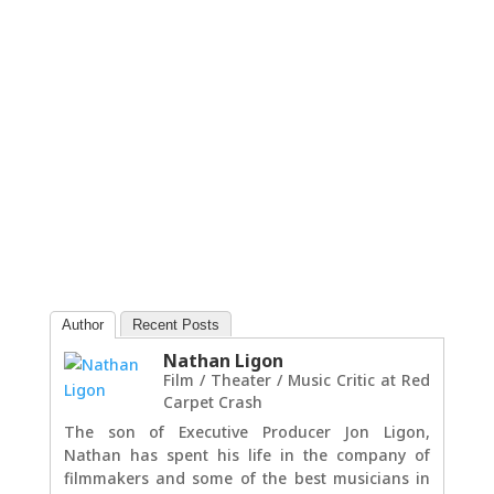
Author
Recent Posts
Nathan Ligon
Film / Theater / Music Critic
at
Red
Carpet Crash
The son of Executive Producer Jon Ligon,
Nathan has spent his life in the company of
filmmakers and some of the best musicians in