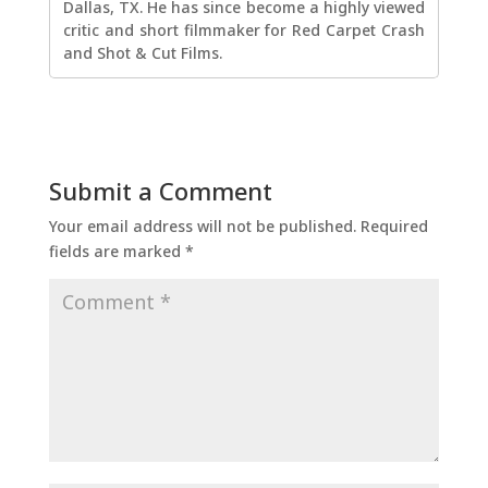
Dallas, TX. He has since become a highly viewed
critic and short filmmaker for Red Carpet Crash
and Shot & Cut Films.
Submit a Comment
Your email address will not be published.
Required
fields are marked
*