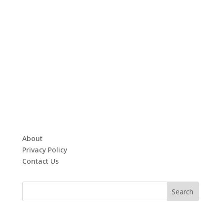
About
Privacy Policy
Contact Us