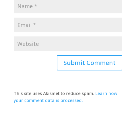
This site uses Akismet to reduce spam.
Learn how
your comment data is processed.