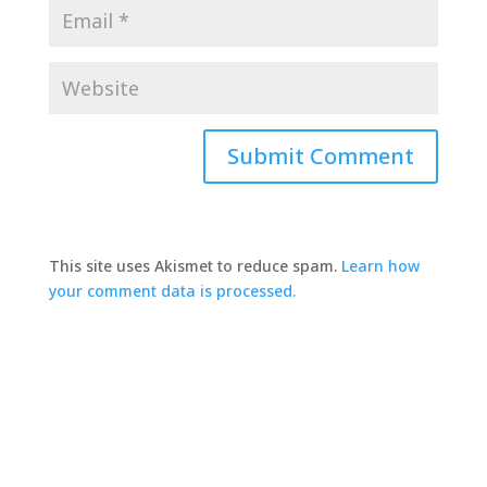
This site uses Akismet to reduce spam.
Learn how
your comment data is processed.