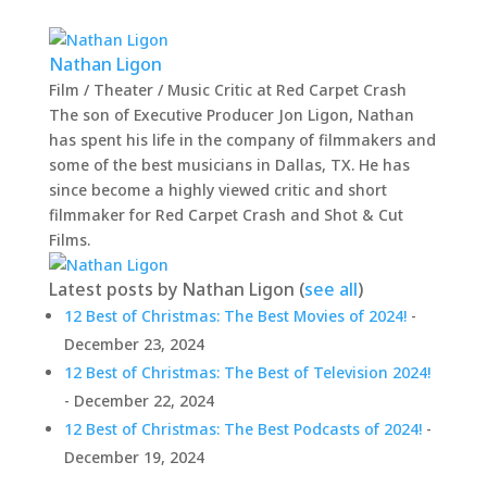
Nathan Ligon
Film / Theater / Music Critic
at
Red Carpet Crash
The son of Executive Producer Jon Ligon, Nathan
has spent his life in the company of filmmakers and
some of the best musicians in Dallas, TX. He has
since become a highly viewed critic and short
filmmaker for Red Carpet Crash and Shot & Cut
Films.
Latest posts by Nathan Ligon
(
see all
)
12 Best of Christmas: The Best Movies of 2024!
-
December 23, 2024
12 Best of Christmas: The Best of Television 2024!
- December 22, 2024
12 Best of Christmas: The Best Podcasts of 2024!
-
December 19, 2024