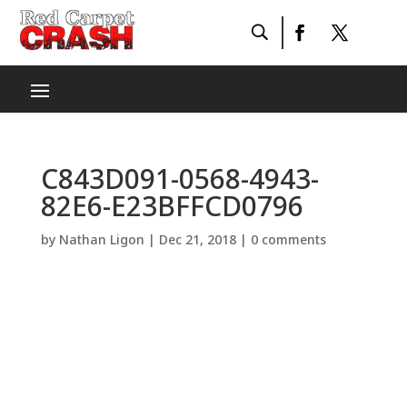
C843D091-0568-4943-
82E6-E23BFFCD0796
by
Nathan Ligon
|
Dec 21, 2018
|
0 comments