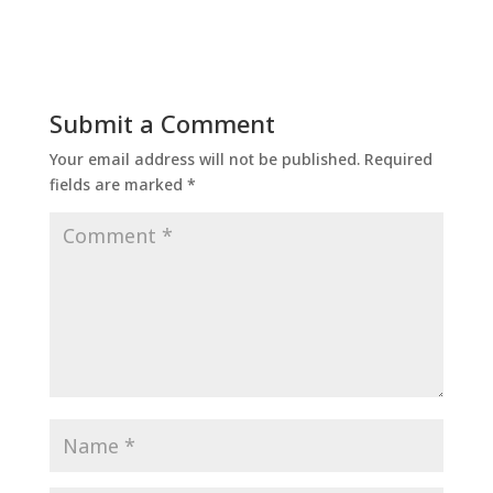
Submit a Comment
Your email address will not be published.
Required
fields are marked
*