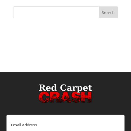
Email
(Required)