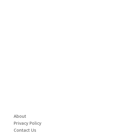
About
Privacy Policy
Contact Us