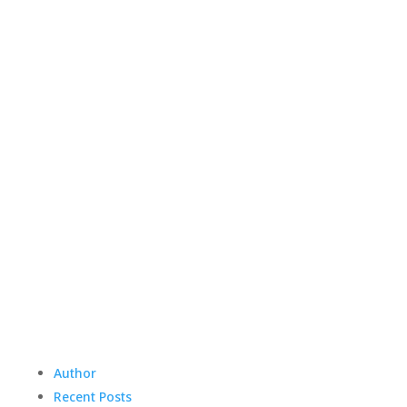
Author
Recent Posts