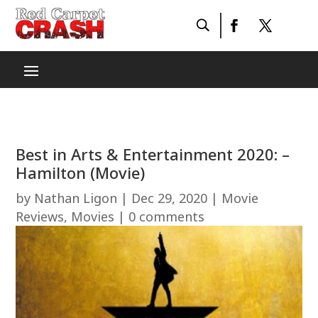
Best in Arts & Entertainment 2020: –
Hamilton (Movie)
by
Nathan Ligon
|
Dec 29, 2020
|
Movie
Reviews
,
Movies
|
0 comments