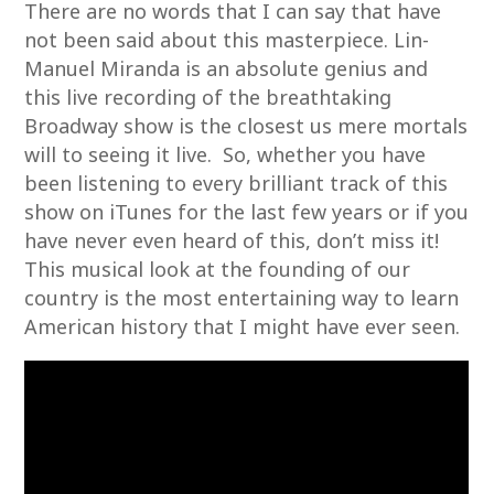
There are no words that I can say that have
not been said about this masterpiece. Lin-
Manuel Miranda is an absolute genius and
this live recording of the breathtaking
Broadway show is the closest us mere mortals
will to seeing it live. So, whether you have
been listening to every brilliant track of this
show on iTunes for the last few years or if you
have never even heard of this, don’t miss it!
This musical look at the founding of our
country is the most entertaining way to learn
American history that I might have ever seen.