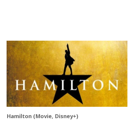
Hamilton (Movie, Disney+)