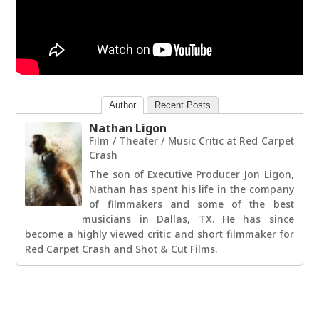
Author
Recent Posts
Nathan Ligon
Film / Theater / Music Critic
at
Red Carpet
Crash
The son of Executive Producer Jon Ligon,
Nathan has spent his life in the company
of filmmakers and some of the best
musicians in Dallas, TX. He has since
become a highly viewed critic and short filmmaker for
Red Carpet Crash and Shot & Cut Films.