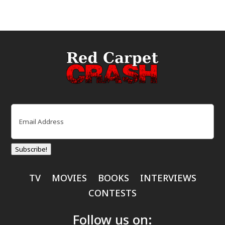
Email
(Required)
Subscribe!
TV
MOVIES
BOOKS
INTERVIEWS
CONTESTS
Follow us on: