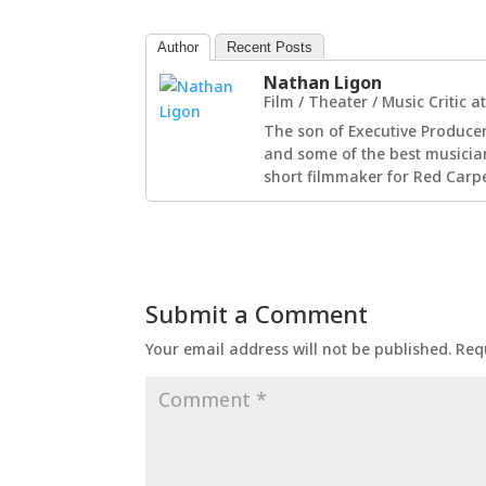
Author
Recent Posts
Nathan Ligon
Film / Theater / Music Critic
a
The son of Executive Producer
and some of the best musician
short filmmaker for Red Carpe
Submit a Comment
Your email address will not be published.
Req