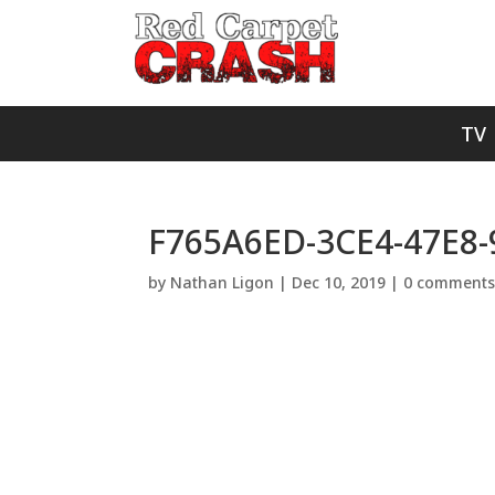
TV
F765A6ED-3CE4-47E8-
by
Nathan Ligon
|
Dec 10, 2019
|
0 comment