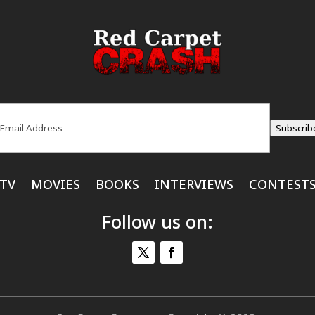
ail
(Required)
Subscrib
TV
MOVIES
BOOKS
INTERVIEWS
CONTEST
Follow us on: