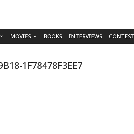
MOVIES
BOOKS
INTERVIEWS
CONTEST
9B18-1F78478F3EE7
s