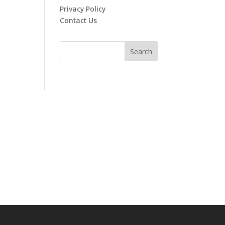
Privacy Policy
Contact Us