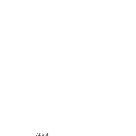
About