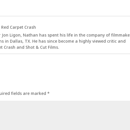
t
Red Carpet Crash
 Jon Ligon, Nathan has spent his life in the company of filmmake
s in Dallas, TX. He has since become a highly viewed critic and
t Crash and Shot & Cut Films.
uired fields are marked
*