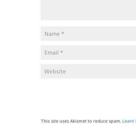
This site uses Akismet to reduce spam.
Learn 