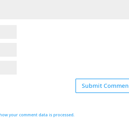
how your comment data is processed.