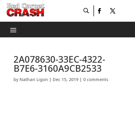
2A078630-33EC-4322-
B7E6-3160A9CB2533
by
Nathan Ligon
|
Dec 15, 2019
|
0 comments