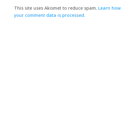
This site uses Akismet to reduce spam.
Learn how
your comment data is processed.