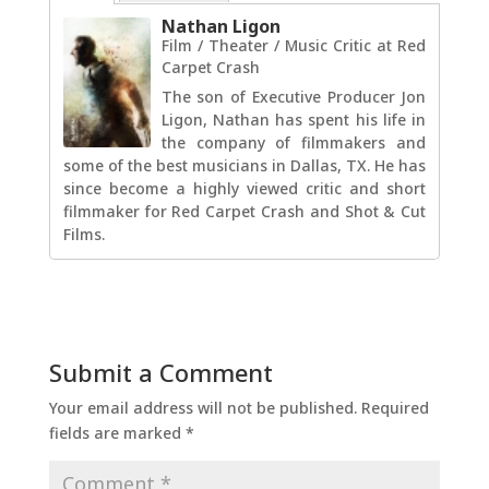
Nathan Ligon
Film / Theater / Music Critic
at
Red
Carpet Crash
The son of Executive Producer Jon
Ligon, Nathan has spent his life in
the company of filmmakers and
some of the best musicians in Dallas, TX. He has
since become a highly viewed critic and short
filmmaker for Red Carpet Crash and Shot & Cut
Films.
Submit a Comment
Your email address will not be published.
Required
fields are marked
*