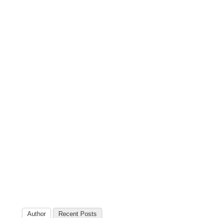
Author
Recent Posts