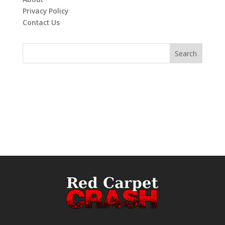
Privacy Policy
Contact Us