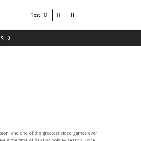
Test
S
vision, and one of the greatest video games ever
ve it the time of day this holiday season. Since