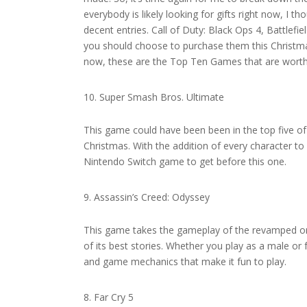
everybody is likely looking for gifts right now, I 
decent entries. Call of Duty: Black Ops 4, Battlefi
you should choose to purchase them this Christmas.
now, these are the Top Ten Games that are worth 
Super Smash Bros. Ultimate
This game could have been been in the top five of 
Christmas. With the addition of every character t
Nintendo Switch game to get before this one.
Assassin’s Creed: Odyssey
This game takes the gameplay of the revamped orig
of its best stories. Whether you play as a male or
and game mechanics that make it fun to play.
Far Cry 5