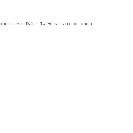
 musicians in Dallas, TX. He has since become a