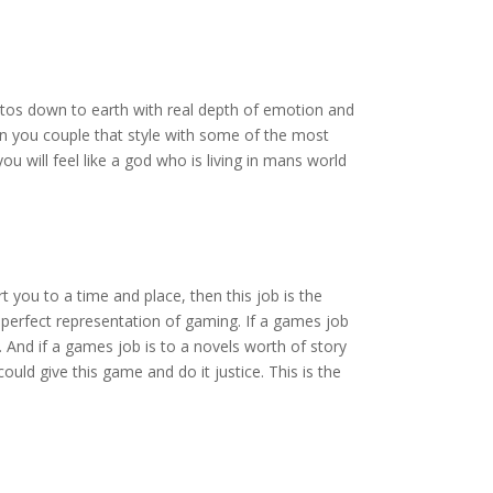
Kratos down to earth with real depth of emotion and
en you couple that style with some of the most
 will feel like a god who is living in mans world
t you to a time and place, then this job is the
 perfect representation of gaming. If a games job
. And if a games job is to a novels worth of story
could give this game and do it justice. This is the