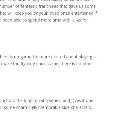
 a number of fantastic franchises that gave us some
that will keep you or your loved ones entertained if
d been able to spend more time with it. As for
 there is no game I’m more excited about playing at
make the fighting endless fun, there is no other
ughout the long running series, and gives it one
 hero, some charmingly memorable side characters,