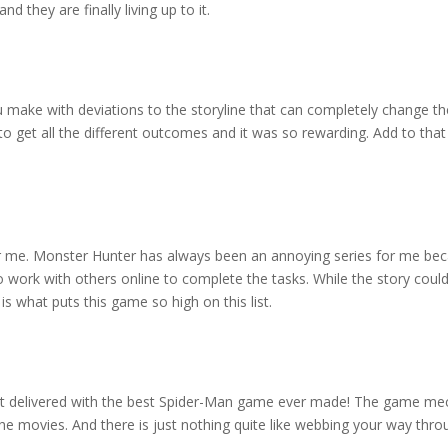
d they are finally living up to it.
ou make with deviations to the storyline that can completely change the
o get all the different outcomes and it was so rewarding. Add to that 
or me. Monster Hunter has always been an annoying series for me bec
 work with others online to complete the tasks. While the story could 
 what puts this game so high on this list.
it delivered with the best Spider-Man game ever made! The game mech
 the movies. And there is just nothing quite like webbing your way thr