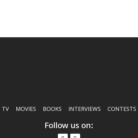
TV
MOVIES
BOOKS
INTERVIEWS
CONTESTS
Follow us on: