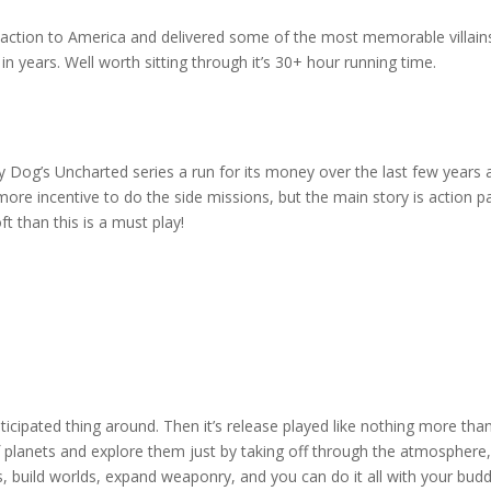
 action to America and delivered some of the most memorable villains
n years. Well worth sitting through it’s 30+ hour running time.
Dog’s Uncharted series a run for its money over the last few years and
 more incentive to do the side missions, but the main story is action pa
t than this is a must play!
icipated thing around. Then it’s release played like nothing more t
 planets and explore them just by taking off through the atmosphere, b
 build worlds, expand weaponry, and you can do it all with your buddies