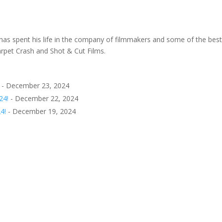
as spent his life in the company of filmmakers and some of the best
arpet Crash and Shot & Cut Films.
- December 23, 2024
24!
- December 22, 2024
4!
- December 19, 2024