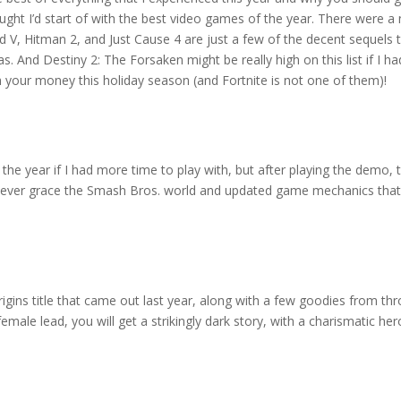
thought I’d start of with the best video games of the year. There were
eld V, Hitman 2, and Just Cause 4 are just a few of the decent sequels 
 And Destiny 2: The Forsaken might be really high on this list if I ha
your money this holiday season (and Fortnite is not one of them)!
the year if I had more time to play with, but after playing the demo,
o ever grace the Smash Bros. world and updated game mechanics that 
ins title that came out last year, along with a few goodies from thro
 female lead, you will get a strikingly dark story, with a charismatic