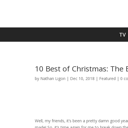
TV
10 Best of Christmas: The 
by
Nathan Ligon
|
Dec 10, 2018
|
Featured
|
0 c
Well, my friends, it’s been a pretty damn good yea
made! So, it’s time again for me to break down the