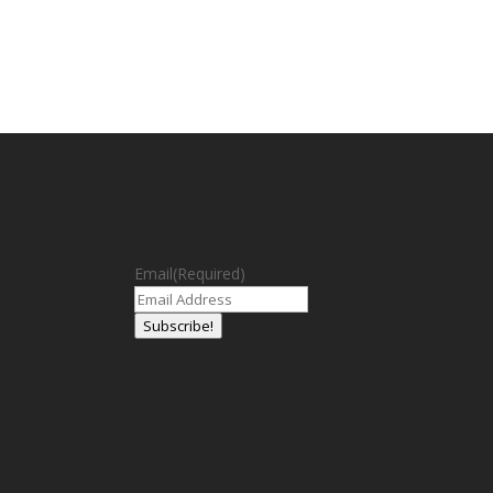
Email
(Required)
Subscribe!