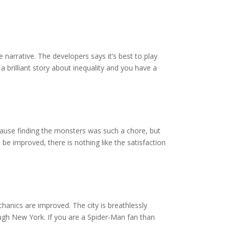
 narrative. The developers says it’s best to play
a brilliant story about inequality and you have a
ause finding the monsters was such a chore, but
be improved, there is nothing like the satisfaction
anics are improved. The city is breathlessly
ough New York. If you are a Spider-Man fan than