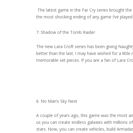
The latest game in the Far Cry series brought the
the most shocking ending of any game I’ve played i
Shadow of the Tomb Raider
The new Lara Croft series has been giving Naughty 
better than the last. I may have wished for a little
memorable set pieces. If you are a fan of Lara Crof
No Man’s Sky Next
A couple of years ago, this game was the most ant
us you can create endless galaxies with millions of
stars. Now, you can create vehicles, build Armadas,