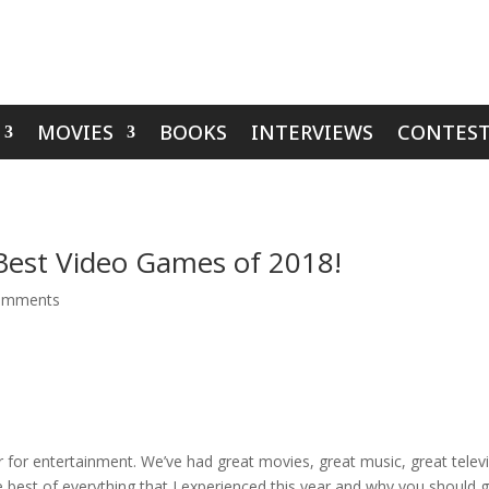
MOVIES
BOOKS
INTERVIEWS
CONTEST
Best Video Games of 2018!
omments
r for entertainment. We’ve had great movies, great music, great tele
 best of everything that I experienced this year and why you should gi