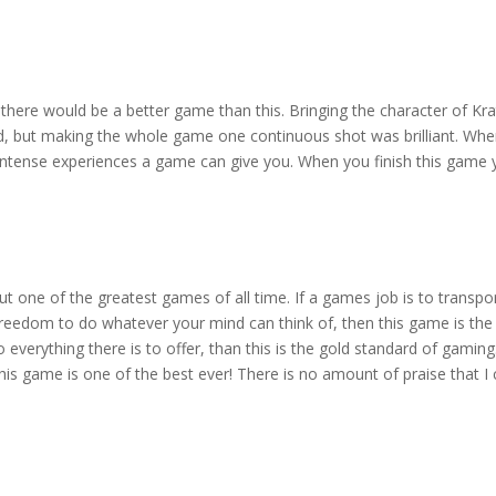
hat there would be a better game than this. Bringing the character of 
ed, but making the whole game one continuous shot was brilliant. Wh
intense experiences a game can give you. When you finish this game you
t one of the greatest games of all time. If a games job is to transpor
freedom to do whatever your mind can think of, then this game is the
everything there is to offer, than this is the gold standard of gaming
n this game is one of the best ever! There is no amount of praise that I 