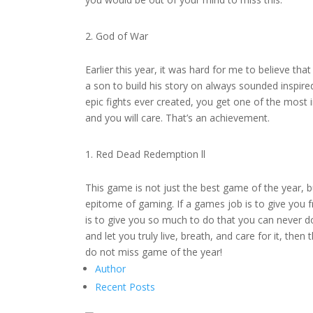
God of War
Earlier this year, it was hard for me to believe t
a son to build his story on always sounded inspir
epic fights ever created, you get one of the most 
and you will care. That’s an achievement.
Red Dead Redemption ll
This game is not just the best game of the year, bu
epitome of gaming. If a games job is to give you 
is to give you so much to do that you can never do 
and let you truly live, breath, and care for it, the
do not miss game of the year!
Author
Recent Posts