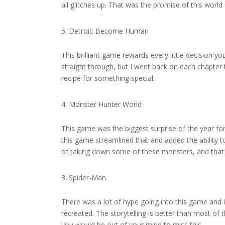
all glitches up. That was the promise of this world an
Detroit: Become Human
This brilliant game rewards every little decision y
straight through, but I went back on each chapter t
recipe for something special.
Monster Hunter World
This game was the biggest surprise of the year f
this game streamlined that and added the ability to
of taking down some of these monsters, and that is
Spider-Man
There was a lot of hype going into this game and 
recreated. The storytelling is better than most of
you would be out of your mind to miss this.