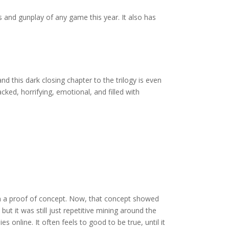
 and gunplay of any game this year. It also has
 this dark closing chapter to the trilogy is even
cked, horrifying, emotional, and filled with
han a proof of concept. Now, that concept showed
ut it was still just repetitive mining around the
 online. It often feels to good to be true, until it