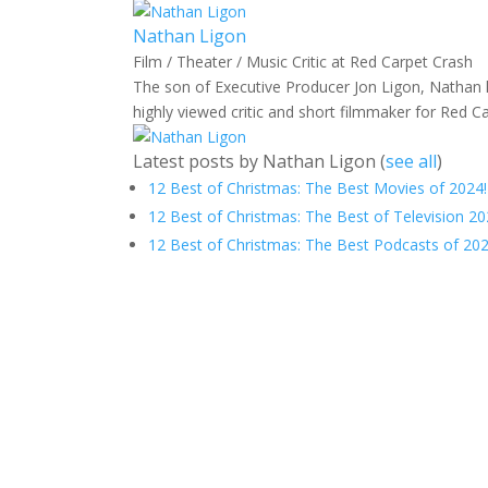
Nathan Ligon
Film / Theater / Music Critic
at
Red Carpet Crash
The son of Executive Producer Jon Ligon, Nathan h
highly viewed critic and short filmmaker for Red C
Latest posts by Nathan Ligon
(
see all
)
12 Best of Christmas: The Best Movies of 2024!
12 Best of Christmas: The Best of Television 20
12 Best of Christmas: The Best Podcasts of 202