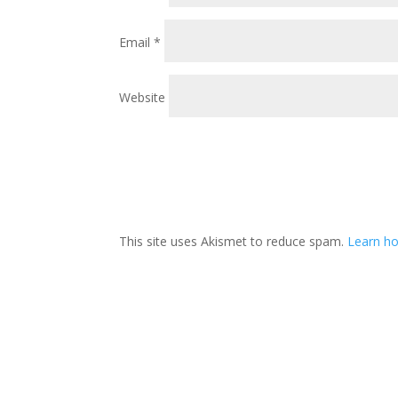
Email
*
Website
This site uses Akismet to reduce spam.
Learn ho