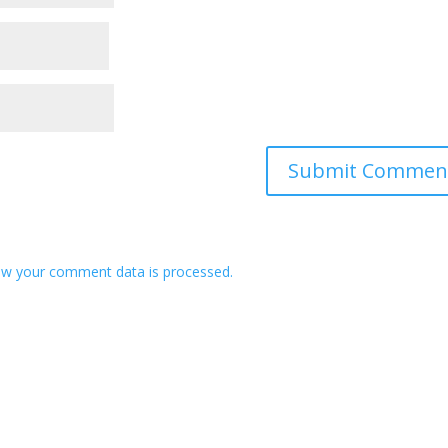
w your comment data is processed.