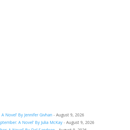
 A Novel’ By Jennifer Givhan
- August 9, 2026
tember: A Novel’ By Julia McKay
- August 9, 2026
er: A Novel’ By Del Sandeen
- August 9, 2026