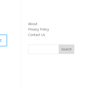
About
Privacy Policy
Contact Us