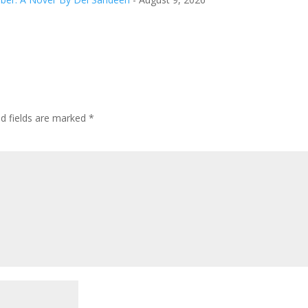
ed fields are marked
*