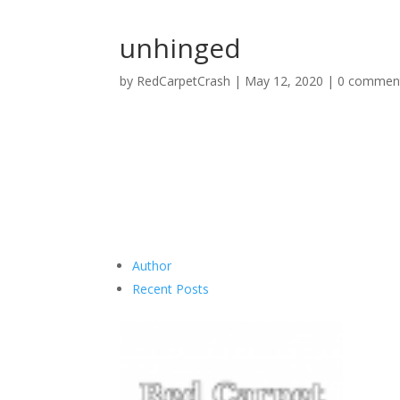
unhinged
by
RedCarpetCrash
|
May 12, 2020
|
0 commen
Author
Recent Posts