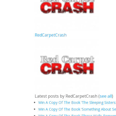
RedCarpetCrash
Latest posts by RedCarpetCrash
(
see all
)
Win A Copy Of The Book ‘The Sleeping Sisters:
Win A Copy Of The Book ‘Something About Sep
Win A Copy Of The Book ‘These Walls Rememb