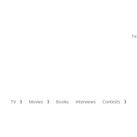
Te
TV
Movies
Books
Interviews
Contests