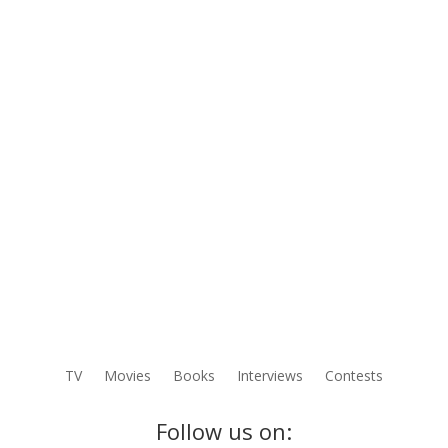
TV
Movies
Books
Interviews
Contests
Follow us on: