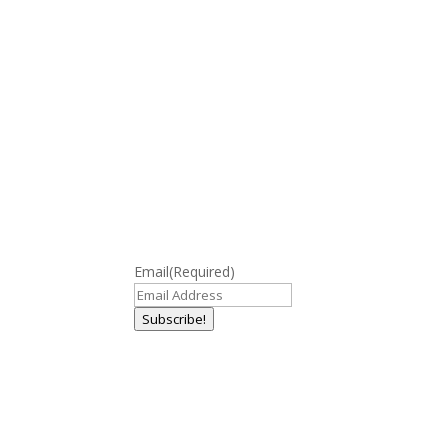
Email
(Required)
Subscribe!