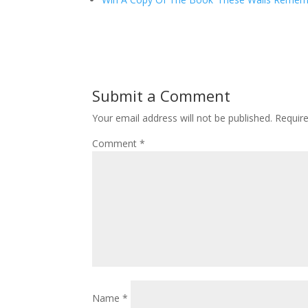
Submit a Comment
Your email address will not be published.
Requir
Comment
*
Name
*