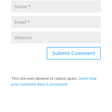
This site uses Akismet to reduce spam.
Learn how
your comment data is processed.