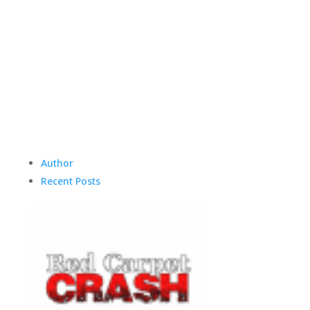
Author
Recent Posts