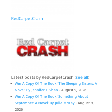
RedCarpetCrash
Latest posts by RedCarpetCrash
(
see all
)
Win A Copy Of The Book ‘The Sleeping Sisters: A
Novel’ By Jennifer Givhan
- August 9, 2026
Win A Copy Of The Book ‘Something About
September: A Novel’ By Julia McKay
- August 9,
2026