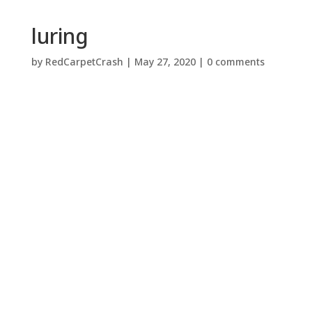
luring
by
RedCarpetCrash
|
May 27, 2020
|
0 comments