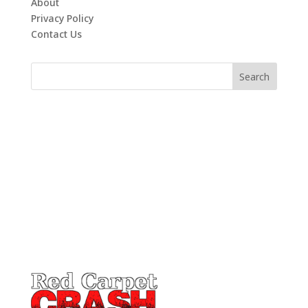
About
Privacy Policy
Contact Us