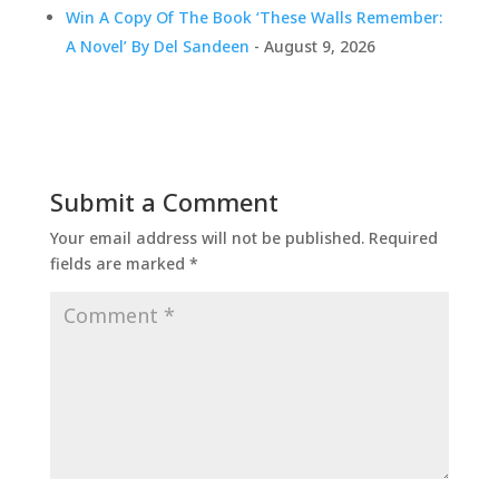
Win A Copy Of The Book ‘These Walls Remember:
A Novel’ By Del Sandeen
- August 9, 2026
Submit a Comment
Your email address will not be published.
Required
fields are marked
*