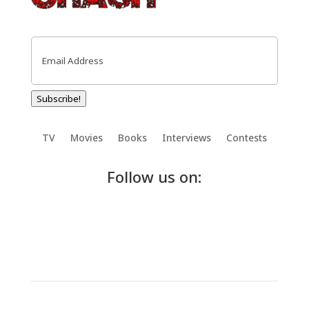
Email
(Required)
Subscribe!
TV
Movies
Books
Interviews
Contests
Follow us on: