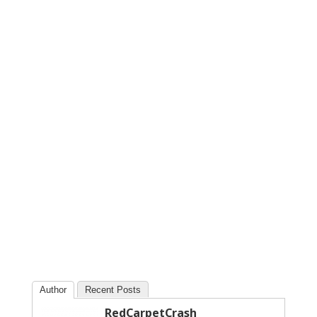
Author
Recent Posts
RedCarpetCrash