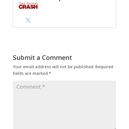
Submit a Comment
Your email address will not be published.
Required
fields are marked
*