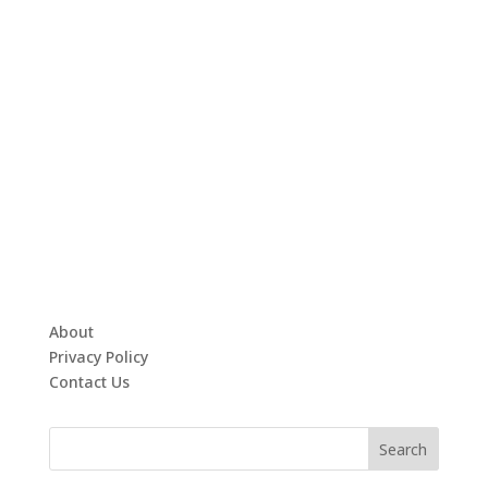
About
Privacy Policy
Contact Us