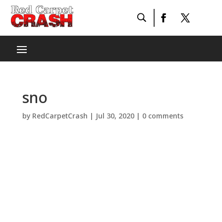
sno
by
RedCarpetCrash
|
Jul 30, 2020
|
0 comments