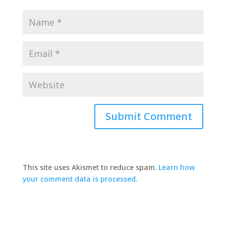
This site uses Akismet to reduce spam.
Learn how
your comment data is processed.