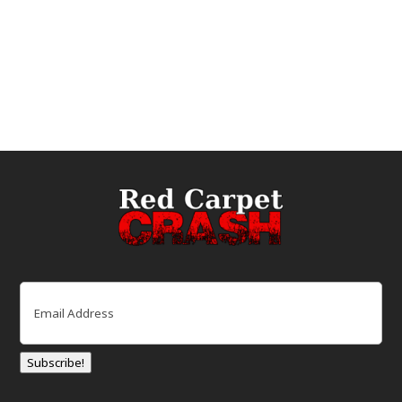
Email
(Required)
Subscribe!