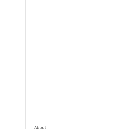
About