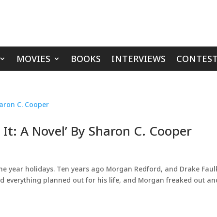
MOVIES
BOOKS
INTERVIEWS
CONTEST
 It: A Novel’ By Sharon C. Cooper
 the year holidays. Ten years ago Morgan Redford, and Drake Fau
ad everything planned out for his life, and Morgan freaked out an