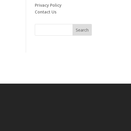
Privacy Policy
Contact Us