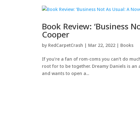
Book Review: ‘Business No
Cooper
by
RedCarpetCrash
|
Mar 22, 2022
|
Books
If you’re a fan of rom-coms you can’t do much 
root for to be together. Dreamy Daniels is an 
and wants to open a...