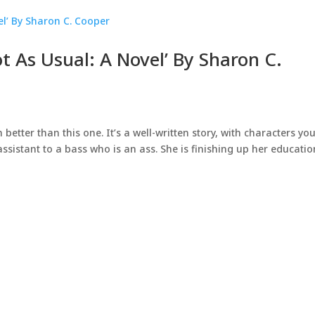
t As Usual: A Novel’ By Sharon C.
better than this one. It’s a well-written story, with characters yo
assistant to a bass who is an ass. She is finishing up her educatio