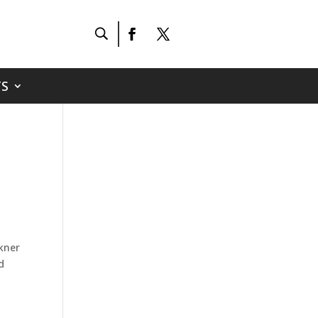
S
lkner
d