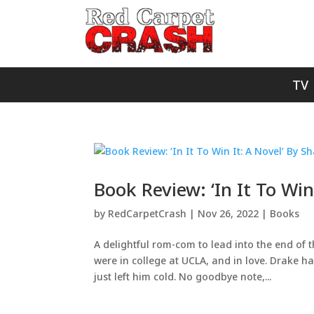
TV
Book Review: ‘In It To Win
by
RedCarpetCrash
|
Nov 26, 2022
|
Books
A delightful rom-com to lead into the end of
were in college at UCLA, and in love. Drake h
just left him cold. No goodbye note,...