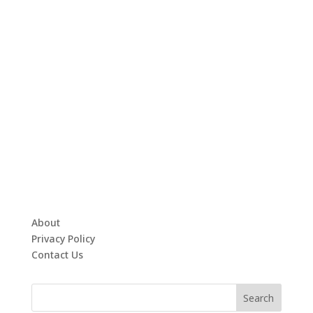
About
Privacy Policy
Contact Us