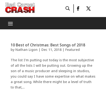
10 Best of Christmas: Best Songs of 2018
by
Nathan Ligon
|
Dec 11, 2018
|
Featured
The list I’m putting out today is the most subjective
of all the lists I will be putting out. Growing up the
son of a music producer and sleeping in studios,
you could say I have some expertise on what makes
a great song. While there might be a level of truth
to that,...