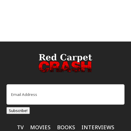
Email
(Required)
Subscribe!
TV
MOVIES
BOOKS
INTERVIEWS