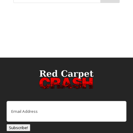
Email
(Required)
Subscribe!