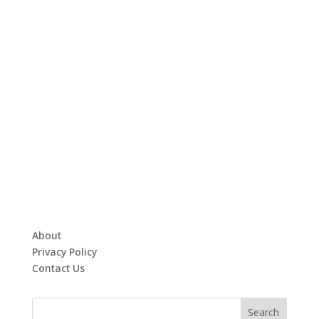
About
Privacy Policy
Contact Us