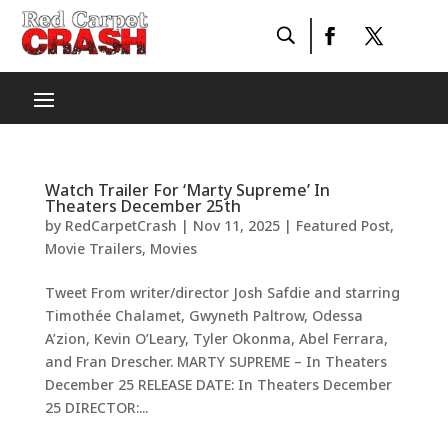
Watch Trailer For ‘Marty Supreme’ In
Theaters December 25th
by
RedCarpetCrash
|
Nov 11, 2025
|
Featured Post
,
Movie Trailers
,
Movies
Tweet From writer/director Josh Safdie and starring
Timothée Chalamet, Gwyneth Paltrow, Odessa
A’zion, Kevin O’Leary, Tyler Okonma, Abel Ferrara,
and Fran Drescher. MARTY SUPREME – In Theaters
December 25 RELEASE DATE: In Theaters December
25 DIRECTOR:...