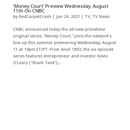
‘Money Court’ Preview Wednesday, August
11th On CNBC
by
RedCarpetCrash
|
Jan 24, 2021
|
TV
,
TV News
CNBC announced today the all-new primetime
original series, “Money Court,” joins the network’s
line-up this summer premiering Wednesday, August
11 at 10pm ET/PT. From Anvil 1893, the six-episode
series features entrepreneur and investor Kevin
O’Leary (“Shark Tank”),...