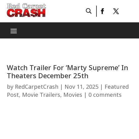
Watch Trailer For ‘Marty Supreme’ In
Theaters December 25th
by
RedCarpetCrash
|
Nov 11, 2025
|
Featured
Post
,
Movie Trailers
,
Movies
|
0 comments