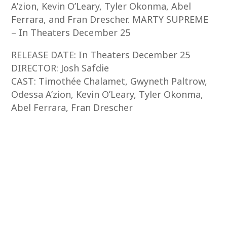
A’zion, Kevin O’Leary, Tyler Okonma, Abel
Ferrara, and Fran Drescher. MARTY SUPREME
– In Theaters December 25
RELEASE DATE: In Theaters December 25
DIRECTOR: Josh Safdie
CAST: Timothée Chalamet, Gwyneth Paltrow,
Odessa A’zion, Kevin O’Leary, Tyler Okonma,
Abel Ferrara, Fran Drescher