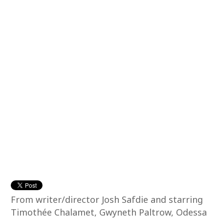
From writer/director Josh Safdie and starring
Timothée Chalamet, Gwyneth Paltrow, Odessa