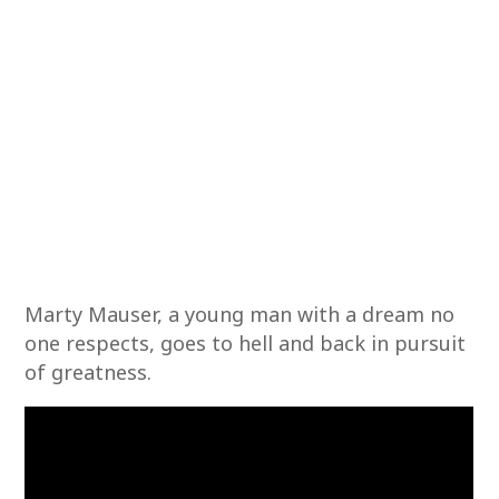
Marty Mauser, a young man with a dream no
one respects, goes to hell and back in pursuit
of greatness.