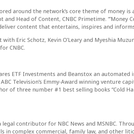
red around the network’s core theme of money is at
nt and Head of Content, CNBC Primetime. “’Money Cou
eliver content that entertains, inspires and informs
 with Eric Schotz, Kevin O’Leary and Myeshia Muzun
 for CNBC.
Shares ETF Investments and Beanstox an automated 
of ABC Television’s Emmy-Award winning venture capit
thor of three number #1 best selling books “Cold 
d a legal contributor for NBC News and MSNBC. Throu
s in complex commercial, family law, and other litig