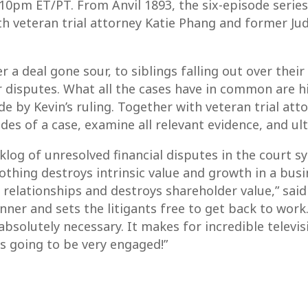
0pm ET/PT. From Anvil 1893, the six-episode series
ith veteran trial attorney Katie Phang and former Ju
a deal gone sour, to siblings falling out over their
ir disputes. What all the cases have in common are 
e by Kevin’s ruling. Together with veteran trial at
sides of a case, examine all relevant evidence, and ult
og of unresolved financial disputes in the court sys
nothing destroys intrinsic value and growth in a bus
g relationships and destroys shareholder value,” said
nner and sets the litigants free to get back to work
bsolutely necessary. It makes for incredible telev
is going to be very engaged!”