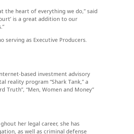
 the heart of everything we do,” said
rt’ is a great addition to our
.”
o serving as Executive Producers.
internet-based investment advisory
al reality program “Shark Tank,” a
Hard Truth”, “Men, Women and Money”
ghout her legal career, she has
ation, as well as criminal defense