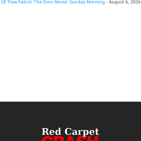
 Of ‘Paw Patrol: The Dino Movie’ Sunday Morning
- August 6, 2026