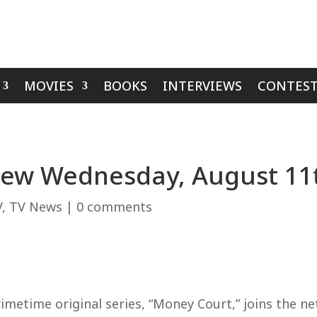
MOVIES
BOOKS
INTERVIEWS
CONTEST
view Wednesday, August 1
V
,
TV News
|
0 comments
metime original series, “Money Court,” joins the ne