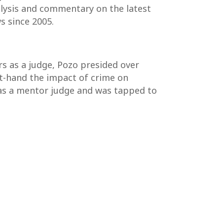
nalysis and commentary on the latest
s since 2005.
rs as a judge, Pozo presided over
rst-hand the impact of crime on
 as a mentor judge and was tapped to