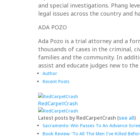
and special investigations. Phang lev
legal issues across the country and h
ADA POZO
Ada Pozo is a trial attorney and a fo
thousands of cases in the criminal, ci
families and the community. In addit
assist and educate judges new to the
Author
Recent Posts
RedCarpetCrash
Latest posts by RedCarpetCrash
(
see all
)
Sacramento: Win Passes To An Advance Screen
Book Review: ‘To All The Men I’ve Killed Befor