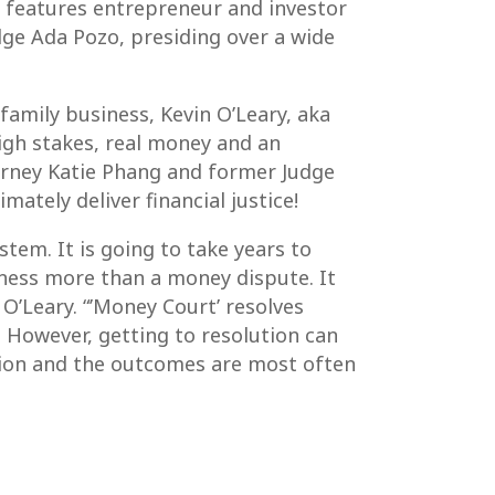
 features entrepreneur and investor
dge Ada Pozo, presiding over a wide
 family business, Kevin O’Leary, aka
high stakes, real money and an
torney Katie Phang and former Judge
imately deliver financial justice!
tem. It is going to take years to
iness more than a money dispute. It
 O’Leary. “’Money Court’ resolves
. However, getting to resolution can
ision and the outcomes are most often