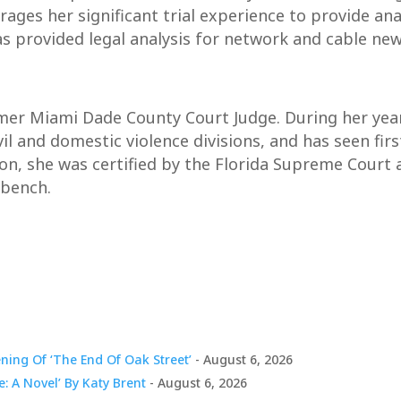
erages her significant trial experience to provide a
as provided legal analysis for network and cable new
rmer Miami Dade County Court Judge. During her yea
vil and domestic violence divisions, and has seen fi
ion, she was certified by the Florida Supreme Court
 bench.
ing Of ‘The End Of Oak Street’
- August 6, 2026
e: A Novel’ By Katy Brent
- August 6, 2026