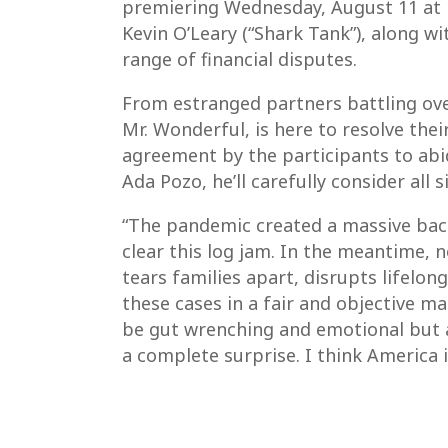
premiering Wednesday, August 11 at 1
Kevin O’Leary (“Shark Tank”), along w
range of financial disputes.
From estranged partners battling over 
Mr. Wonderful, is here to resolve the
agreement by the participants to abid
Ada Pozo, he’ll carefully consider all 
“The pandemic created a massive backl
clear this log jam. In the meantime, 
tears families apart, disrupts lifelon
these cases in a fair and objective ma
be gut wrenching and emotional but a
a complete surprise. I think America 