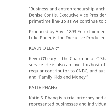
“Business and entrepreneurship ancho
Denise Contis, Executive Vice Preside
primetime line-up as we continue to d
Produced by Anvil 1893 Entertainment
Luke Bauer is the Executive Producer
KEVIN O’LEARY
Kevin O’Leary is the Chairman of O’
service. He is also an investor/host 
regular contributor to CNBC, and au
and “Family Kids and Money.”
KATIE PHANG
Katie S. Phang is a trial attorney an
represented businesses and individual