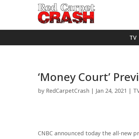
TV
‘Money Court’ Pre
by
RedCarpetCrash
|
Jan 24, 2021
|
T
CNBC announced today the all-new pri