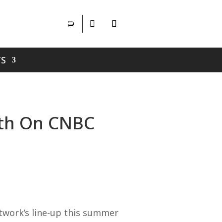
S
1th On CNBC
twork’s line-up this summer