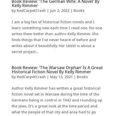
Book Review: ‘The German Wife: A Novel’ By
Kelly Rimmer
by
RedCarpetCrash
|
Jun 2, 2022
|
Books
I am a big fan of historical fiction novels and I
learn something new each time I read one. No one
writes them better than authro Kelly Rimmer. She
finds things that I’ve never heard of before and
writes about it beautifully. Her latest is about a
secret project...
Book Review: ‘The Warsaw Orphan’ Is A Great
Historical Fiction Novel By Kelly Rimmer
by
RedCarpetCrash
|
May 13, 2021
|
Books
Author Kelly Rimmer has written a great historical
fiction novel set in Warsaw during the time of the
Germans being in control in 1942 and rounding up
the Jews. It’s a great look at the time period and
what the people of that city and area had to go