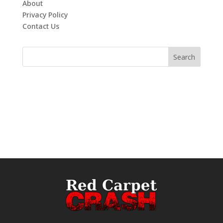
About
Privacy Policy
Contact Us