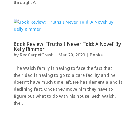
through. A...
Book Review: ‘Truths I Never Told: A Novel’ By
Kelly Rimmer
by
RedCarpetCrash
|
Mar 29, 2020
|
Books
The Walsh family is having to face the fact that
their dad is having to go to a care facility and he
doesn’t have much time left. He has dementia and is
declining fast. Once they move him they have to
figure out what to do with his house. Beth Walsh,
the...