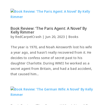
Book Review: ‘The Paris Agent: A Novel’ By
Kelly Rimmer
by
RedCarpetCrash
|
Jun 20, 2023
|
Books
The year is 1970, and Noah Ainsworth lost his wife
a year ago, and hasn’t really recovered from it. He
decides to confess some of secret past to his
daughter Charlotte. During WWII he worked as a
secret agent from Britain, and had a bad accident,
that caused him...