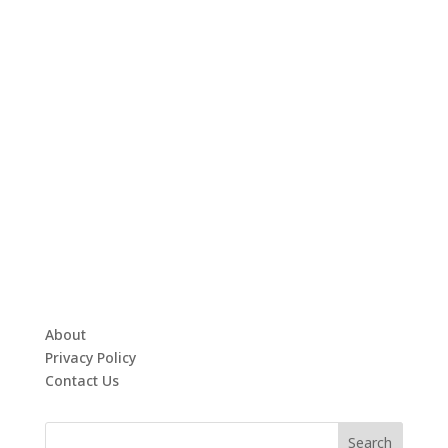
About
Privacy Policy
Contact Us