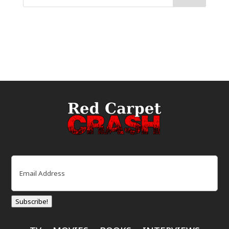
Email
(Required)
Subscribe!