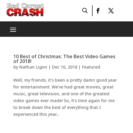
10 Best of Christmas: The Best Video Games
of 2018!
by
Nathan Ligon
|
Dec 10, 2018
|
Featured
Well, my friends, it’s been a pretty damn good year
for entertainment. We’ve had great movies, great
music, great television, and one of the greatest
video games ever made! So, it’s time again for me
to break down the best of everything that I
experienced this year...