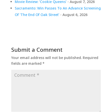
Movie Review: ‘Cookie Queens’
- August 7, 2026
Sacramento: Win Passes To An Advance Screening
Of ‘The End Of Oak Street’
- August 6, 2026
Submit a Comment
Your email address will not be published.
Required
fields are marked
*