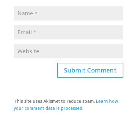
This site uses Akismet to reduce spam.
Learn how
your comment data is processed.