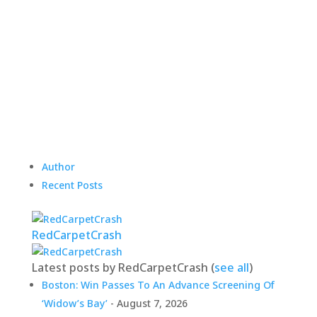
Author
Recent Posts
RedCarpetCrash
Latest posts by RedCarpetCrash
(
see all
)
Boston: Win Passes To An Advance Screening Of
‘Widow’s Bay’
- August 7, 2026