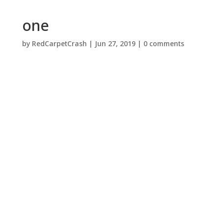
one
by
RedCarpetCrash
|
Jun 27, 2019
|
0 comments