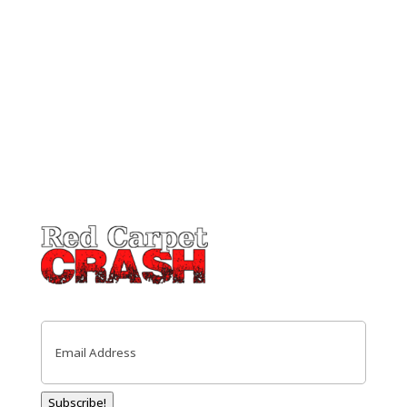
Email
(Required)
Subscribe!