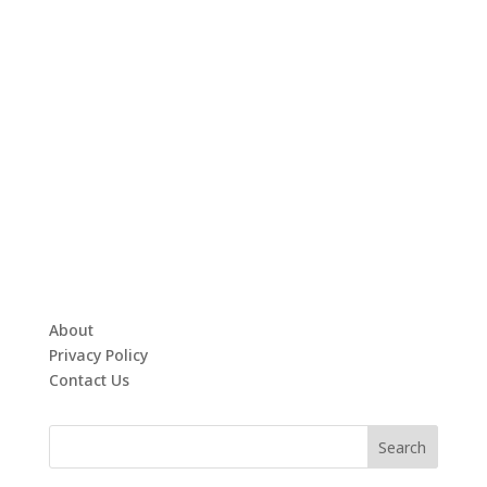
About
Privacy Policy
Contact Us