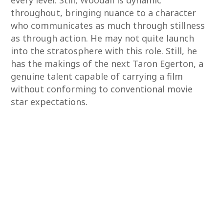
every level. Still, Woodall is dynamic
throughout, bringing nuance to a character
who communicates as much through stillness
as through action. He may not quite launch
into the stratosphere with this role. Still, he
has the makings of the next Taron Egerton, a
genuine talent capable of carrying a film
without conforming to conventional movie
star expectations.