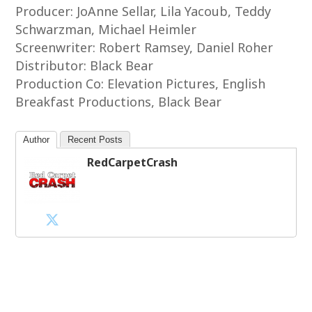
Producer: JoAnne Sellar, Lila Yacoub, Teddy
Schwarzman, Michael Heimler
Screenwriter: Robert Ramsey, Daniel Roher
Distributor: Black Bear
Production Co: Elevation Pictures, English
Breakfast Productions, Black Bear
Author
Recent Posts
RedCarpetCrash