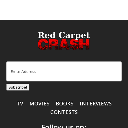
Email
(Required)
Subscribe!
TV
MOVIES
BOOKS
INTERVIEWS
CONTESTS
Follow us on: