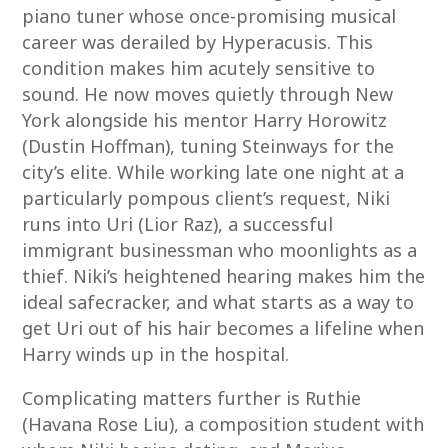
piano tuner whose once-promising musical
career was derailed by Hyperacusis. This
condition makes him acutely sensitive to
sound. He now moves quietly through New
York alongside his mentor Harry Horowitz
(Dustin Hoffman), tuning Steinways for the
city’s elite. While working late one night at a
particularly pompous client’s request, Niki
runs into Uri (Lior Raz), a successful
immigrant businessman who moonlights as a
thief. Niki’s heightened hearing makes him the
ideal safecracker, and what starts as a way to
get Uri out of his hair becomes a lifeline when
Harry winds up in the hospital.
Complicating matters further is Ruthie
(Havana Rose Liu), a composition student with