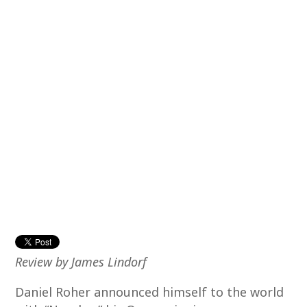
Review by James Lindorf
Daniel Roher announced himself to the world