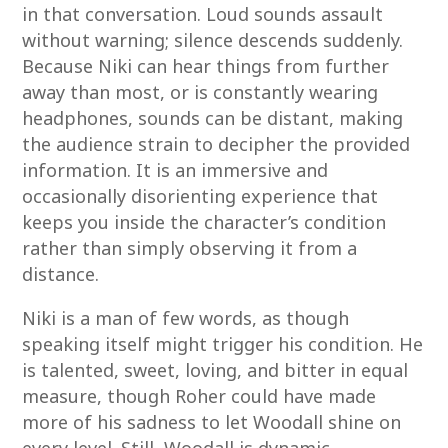
in that conversation. Loud sounds assault
without warning; silence descends suddenly.
Because Niki can hear things from further
away than most, or is constantly wearing
headphones, sounds can be distant, making
the audience strain to decipher the provided
information. It is an immersive and
occasionally disorienting experience that
keeps you inside the character’s condition
rather than simply observing it from a
distance.
Niki is a man of few words, as though
speaking itself might trigger his condition. He
is talented, sweet, loving, and bitter in equal
measure, though Roher could have made
more of his sadness to let Woodall shine on