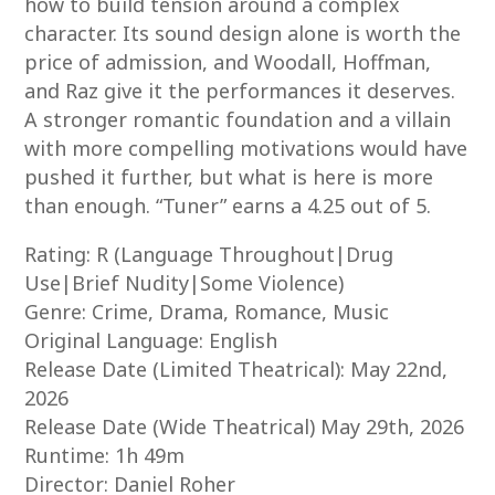
how to build tension around a complex
character. Its sound design alone is worth the
price of admission, and Woodall, Hoffman,
and Raz give it the performances it deserves.
A stronger romantic foundation and a villain
with more compelling motivations would have
pushed it further, but what is here is more
than enough. “Tuner” earns a 4.25 out of 5.
Rating: R (Language Throughout|Drug
Use|Brief Nudity|Some Violence)
Genre: Crime, Drama, Romance, Music
Original Language: English
Release Date (Limited Theatrical): May 22nd,
2026
Release Date (Wide Theatrical) May 29th, 2026
Runtime: 1h 49m
Director: Daniel Roher