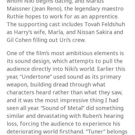
whom Niki begins dating, and Marius
Maissner (Jean Reno), the legendary maestro
Ruthie hopes to work for as an apprentice.
The supporting cast includes Tovah Feldshuh
as Harry’s wife, Marla, and Nissan Sakira and
Gil Cohen filling out Uri’s crew.
One of the film’s most ambitious elements is
its sound design, which attempts to pull the
audience directly into Niki’s world. Earlier this
year, “Undertone” used sound as its primary
weapon, building dread through what
characters heard rather than what they saw,
and it was the most impressive thing I had
seen all year. “Sound of Metal” did something
similar and devastating with Ruben’s hearing
loss, forcing the audience to experience his
deteriorating world firsthand. “Tuner” belongs