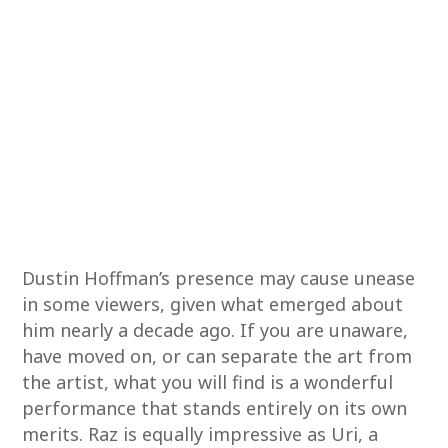
Dustin Hoffman’s presence may cause unease
in some viewers, given what emerged about
him nearly a decade ago. If you are unaware,
have moved on, or can separate the art from
the artist, what you will find is a wonderful
performance that stands entirely on its own
merits. Raz is equally impressive as Uri, a