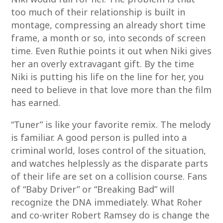
too much of their relationship is built in
montage, compressing an already short time
frame, a month or so, into seconds of screen
time. Even Ruthie points it out when Niki gives
her an overly extravagant gift. By the time
Niki is putting his life on the line for her, you
need to believe in that love more than the film
has earned.
“Tuner” is like your favorite remix. The melody
is familiar. A good person is pulled into a
criminal world, loses control of the situation,
and watches helplessly as the disparate parts
of their life are set on a collision course. Fans
of “Baby Driver” or “Breaking Bad” will
recognize the DNA immediately. What Roher
and co-writer Robert Ramsey do is change the