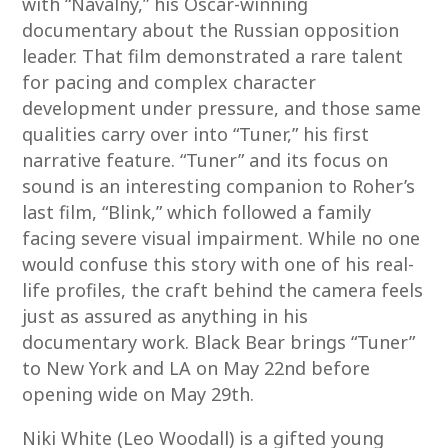
with “Navalny,” his Oscar-winning
documentary about the Russian opposition
leader. That film demonstrated a rare talent
for pacing and complex character
development under pressure, and those same
qualities carry over into “Tuner,” his first
narrative feature. “Tuner” and its focus on
sound is an interesting companion to Roher’s
last film, “Blink,” which followed a family
facing severe visual impairment. While no one
would confuse this story with one of his real-
life profiles, the craft behind the camera feels
just as assured as anything in his
documentary work. Black Bear brings “Tuner”
to New York and LA on May 22nd before
opening wide on May 29th.
Niki White (Leo Woodall) is a gifted young