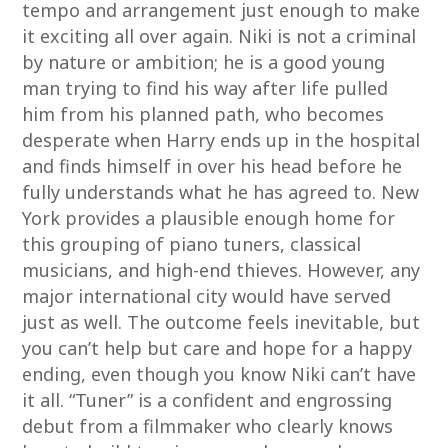
tempo and arrangement just enough to make
it exciting all over again. Niki is not a criminal
by nature or ambition; he is a good young
man trying to find his way after life pulled
him from his planned path, who becomes
desperate when Harry ends up in the hospital
and finds himself in over his head before he
fully understands what he has agreed to. New
York provides a plausible enough home for
this grouping of piano tuners, classical
musicians, and high-end thieves. However, any
major international city would have served
just as well. The outcome feels inevitable, but
you can’t help but care and hope for a happy
ending, even though you know Niki can’t have
it all. “Tuner” is a confident and engrossing
debut from a filmmaker who clearly knows