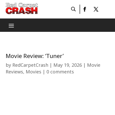
Movie Review: ‘Tuner’
by
RedCarpetCrash
|
May 19, 2026
|
Movie
Reviews
,
Movies
|
0 comments