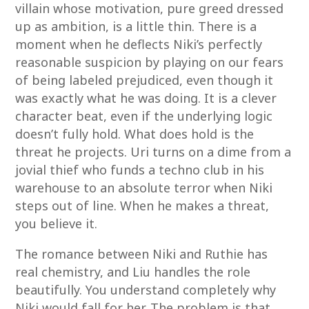
villain whose motivation, pure greed dressed
up as ambition, is a little thin. There is a
moment when he deflects Niki’s perfectly
reasonable suspicion by playing on our fears
of being labeled prejudiced, even though it
was exactly what he was doing. It is a clever
character beat, even if the underlying logic
doesn’t fully hold. What does hold is the
threat he projects. Uri turns on a dime from a
jovial thief who funds a techno club in his
warehouse to an absolute terror when Niki
steps out of line. When he makes a threat,
you believe it.
The romance between Niki and Ruthie has
real chemistry, and Liu handles the role
beautifully. You understand completely why
Niki would fall for her. The problem is that