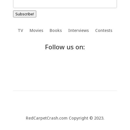
Subscribe!
TV
Movies
Books
Interviews
Contests
Follow us on:
RedCarpetCrash.com Copyright © 2023.