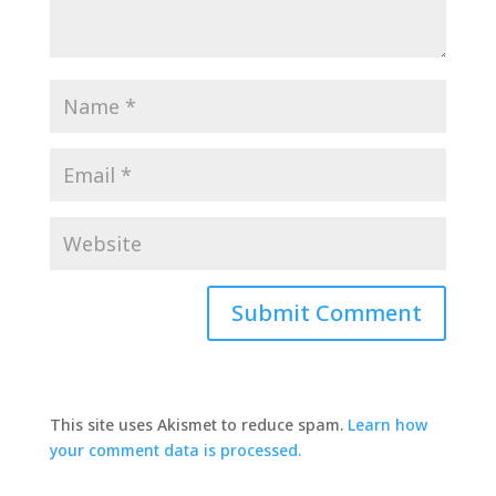
This site uses Akismet to reduce spam.
Learn how
your comment data is processed.