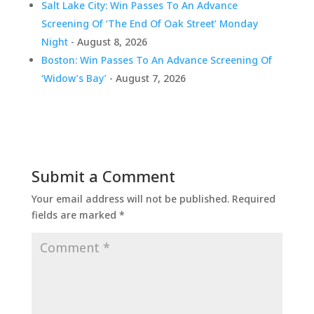
Salt Lake City: Win Passes To An Advance
Screening Of ‘The End Of Oak Street’ Monday
Night
- August 8, 2026
Boston: Win Passes To An Advance Screening Of
‘Widow’s Bay’
- August 7, 2026
Submit a Comment
Your email address will not be published.
Required
fields are marked
*