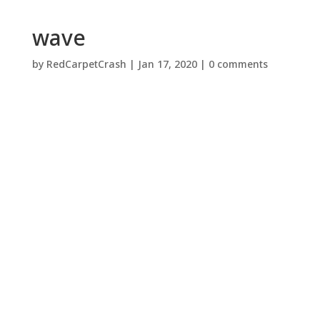
wave
by
RedCarpetCrash
|
Jan 17, 2020
|
0 comments