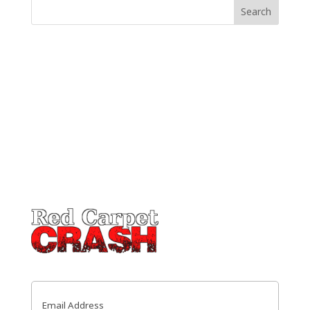
Email
(Required)