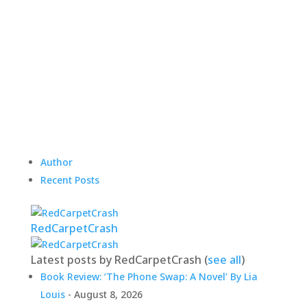
Author
Recent Posts
RedCarpetCrash
Latest posts by RedCarpetCrash
(
see all
)
Book Review: ‘The Phone Swap: A Novel’ By Lia
Louis
- August 8, 2026