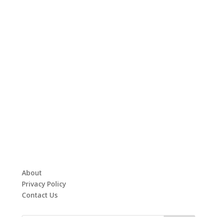
About
Privacy Policy
Contact Us