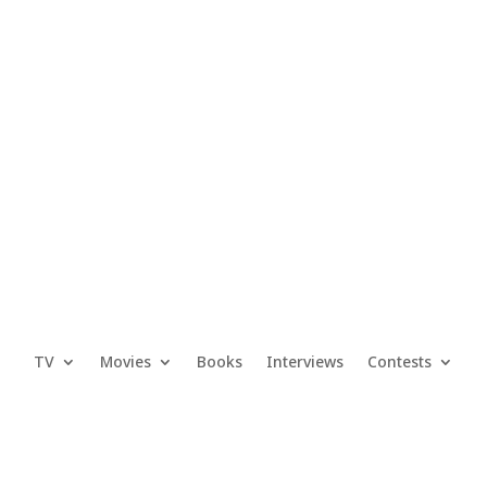
TV
Movies
Books
Interviews
Contests