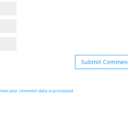
how your comment data is processed.