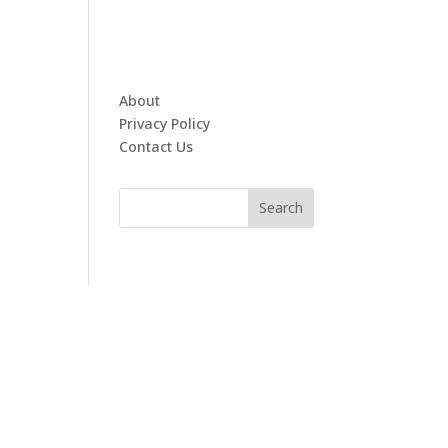
About
Privacy Policy
Contact Us