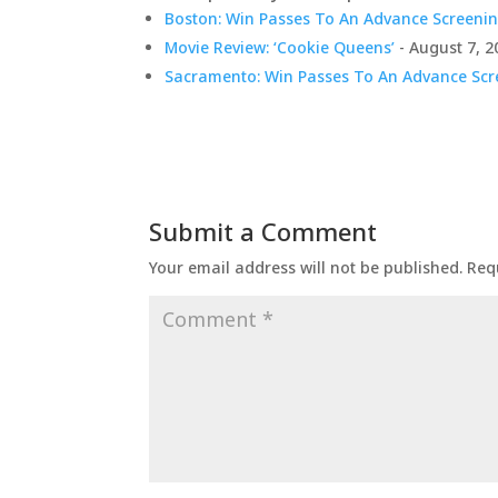
Boston: Win Passes To An Advance Screenin
Movie Review: ‘Cookie Queens’
- August 7, 2
Sacramento: Win Passes To An Advance Scre
Submit a Comment
Your email address will not be published.
Req