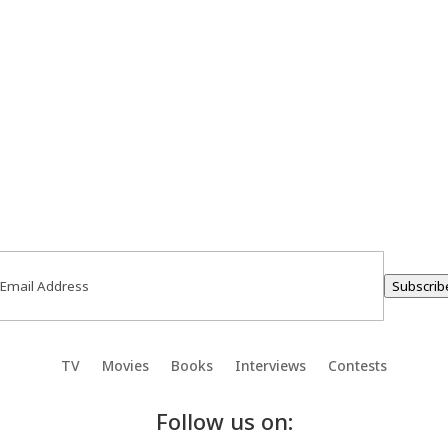
ail
(Required)
Subscrib
TV
Movies
Books
Interviews
Contests
Follow us on: