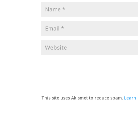
This site uses Akismet to reduce spam.
Learn 