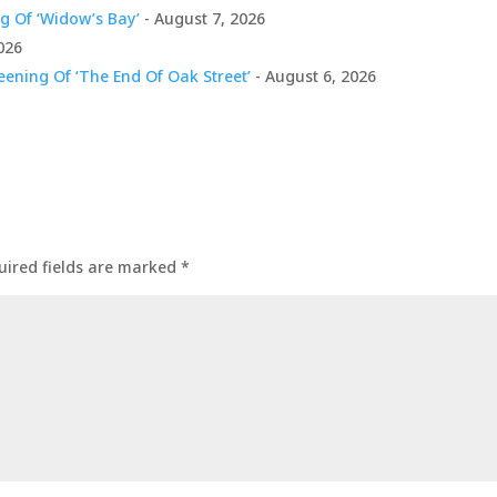
g Of ‘Widow’s Bay’
- August 7, 2026
026
ening Of ‘The End Of Oak Street’
- August 6, 2026
uired fields are marked
*