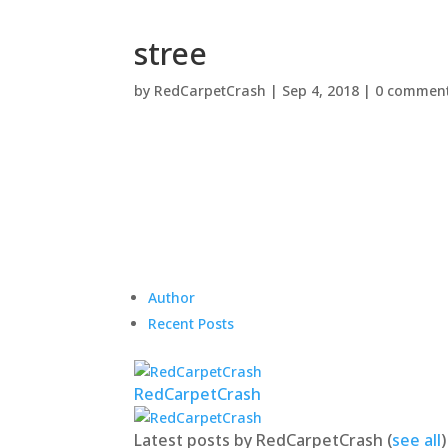
stree
by
RedCarpetCrash
|
Sep 4, 2018
|
0 commen
Author
Recent Posts
RedCarpetCrash
Latest posts by RedCarpetCrash
(
see all
)