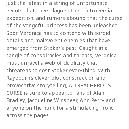
just the latest in a string of unfortunate
events that have plagued the controversial
expedition, and rumors abound that the curse
of the vengeful princess has been unleashed.
Soon Veronica has to contend with sordid
details and malevolent enemies that have
emerged from Stoker’s past. Caught in a
tangle of conspiracies and threats, Veronica
must unravel a web of duplicity that
threatens to cost Stoker everything. With
Raybourn’s clever plot construction and
provocative storytelling, A TREACHEROUS
CURSE is sure to appeal to fans of Alan
Bradley, Jacqueline Winspear, Ann Perry and
anyone on the hunt for a stimulating frolic
across the pages.