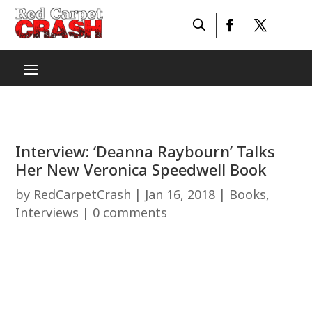
Interview: ‘Deanna Raybourn’ Talks
Her New Veronica Speedwell Book
by
RedCarpetCrash
|
Jan 16, 2018
|
Books
,
Interviews
|
0 comments