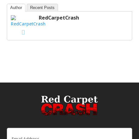
Author
Recent Posts
RedCarpetCrash
Email
(Required)