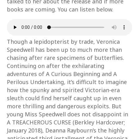
talked to her about the release and if more
books are coming. You can listen below.
Though a lepidopterist by trade, Veronica
Speedwell has been up to much more than
chasing after rare specimens of butterflies.
Continuing on after the exhilarating
adventures of A Curious Beginning and A
Perilous Undertaking, it’s difficult to imagine
how the spunky and spirited Victorian-era
sleuth could find herself caught up in even
more thrilling and dangerous exploits. But
young Miss Speedwell does not disappoint in
A TREACHEROUS CURSE (Berkley Hardcover;
January 2018), Deanna Raybourn’s the highly
anticipated third installment of the Veronica