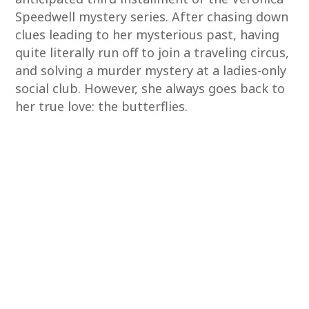
Speedwell mystery series. After chasing down
clues leading to her mysterious past, having
quite literally run off to join a traveling circus,
and solving a murder mystery at a ladies-only
social club. However, she always goes back to
her true love: the butterflies.