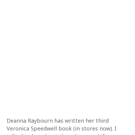
Deanna Raybourn has written her third
Veronica Speedwell book (in stores now). I