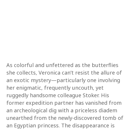
As colorful and unfettered as the butterflies
she collects, Veronica can’t resist the allure of
an exotic mystery—particularly one involving
her enigmatic, frequently uncouth, yet
ruggedly handsome colleague Stoker. His
former expedition partner has vanished from
an archeological dig with a priceless diadem
unearthed from the newly-discovered tomb of
an Egyptian princess. The disappearance is