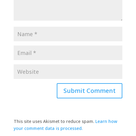
This site uses Akismet to reduce spam.
Learn how
your comment data is processed.