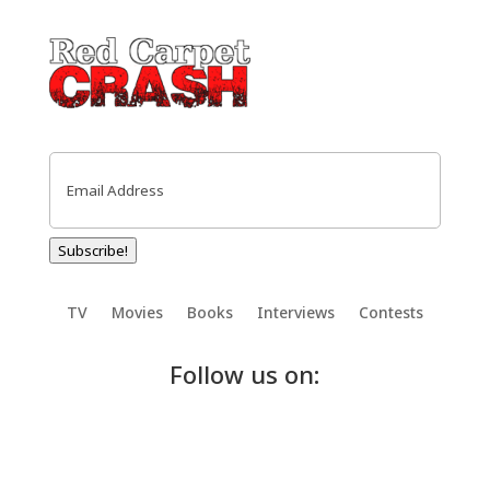
Email
(Required)
Subscribe!
TV
Movies
Books
Interviews
Contests
Follow us on: