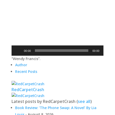
Audio
00:00
00:00
Player
“Wendy Francis”.
Author
Recent Posts
RedCarpetCrash
Latest posts by RedCarpetCrash
(
see all
)
Book Review: ‘The Phone Swap: A Novel’ By Lia
Louis
- August 8, 2026