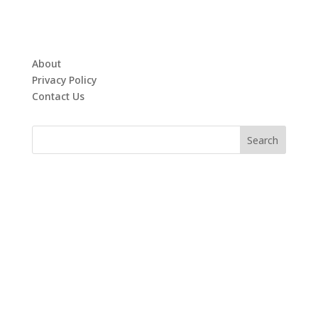
About
Privacy Policy
Contact Us