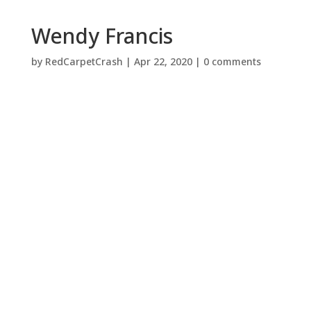
Wendy Francis
by
RedCarpetCrash
|
Apr 22, 2020
|
0 comments