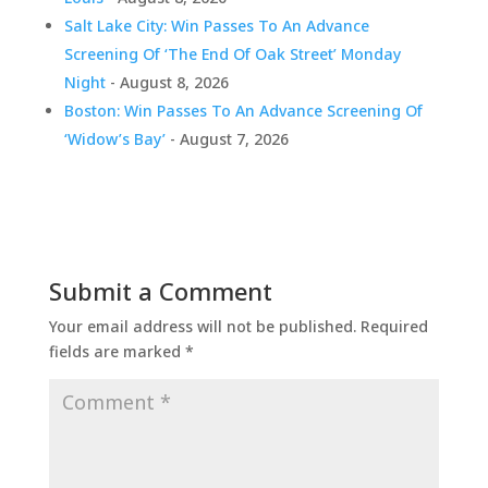
Salt Lake City: Win Passes To An Advance
Screening Of ‘The End Of Oak Street’ Monday
Night
- August 8, 2026
Boston: Win Passes To An Advance Screening Of
‘Widow’s Bay’
- August 7, 2026
Submit a Comment
Your email address will not be published.
Required
fields are marked
*