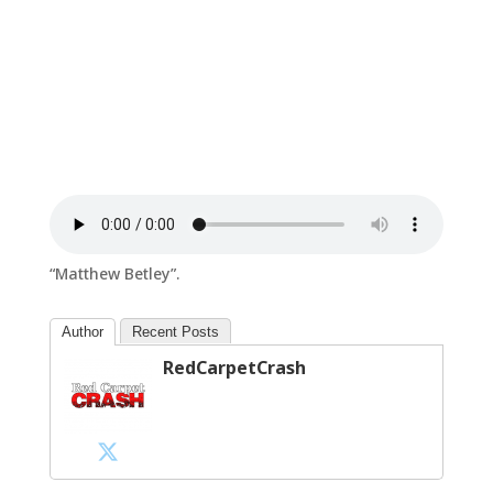
“Matthew Betley”.
Author
Recent Posts
RedCarpetCrash