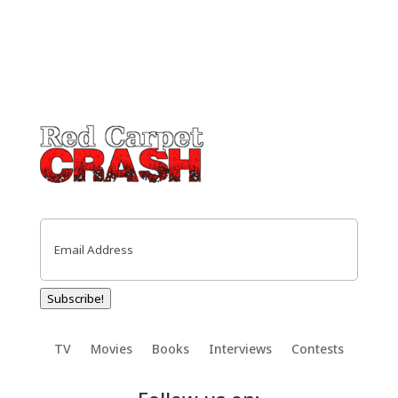
Email
(Required)
Subscribe!
TV
Movies
Books
Interviews
Contests