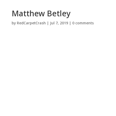
Matthew Betley
by
RedCarpetCrash
|
Jul 7, 2019
|
0 comments