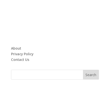
About
Privacy Policy
Contact Us