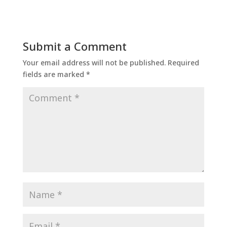
Submit a Comment
Your email address will not be published.
Required
fields are marked
*