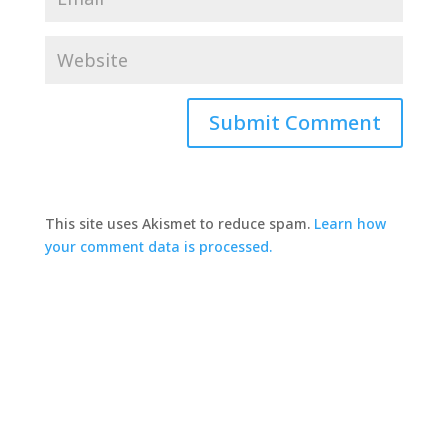
This site uses Akismet to reduce spam.
Learn how
your comment data is processed.