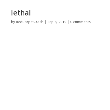
lethal
by
RedCarpetCrash
|
Sep 8, 2019
|
0 comments