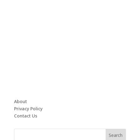
About
Privacy Policy
Contact Us