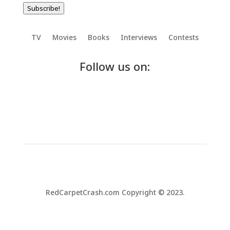
Subscribe!
TV
Movies
Books
Interviews
Contests
Follow us on:
RedCarpetCrash.com Copyright © 2023.