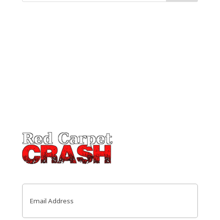
Email
(Required)