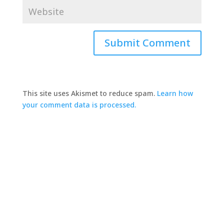
This site uses Akismet to reduce spam.
Learn how
your comment data is processed.