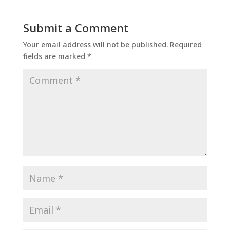
Submit a Comment
Your email address will not be published.
Required
fields are marked
*