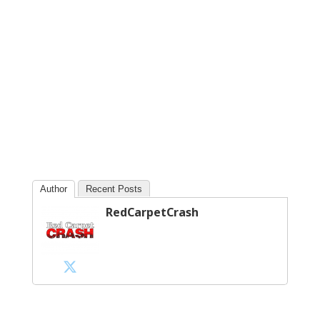
Author
Recent Posts
RedCarpetCrash