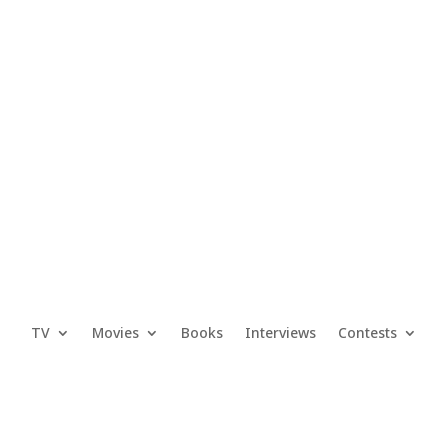
TV
Movies
Books
Interviews
Contests