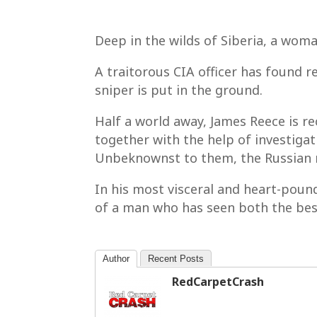
Deep in the wilds of Siberia, a wom
A traitorous CIA officer has found 
sniper is put in the ground.
Half a world away, James Reece is re
together with the help of investiga
Unbeknownst to them, the Russian m
In his most visceral and heart-pound
of a man who has seen both the best
Author
Recent Posts
RedCarpetCrash