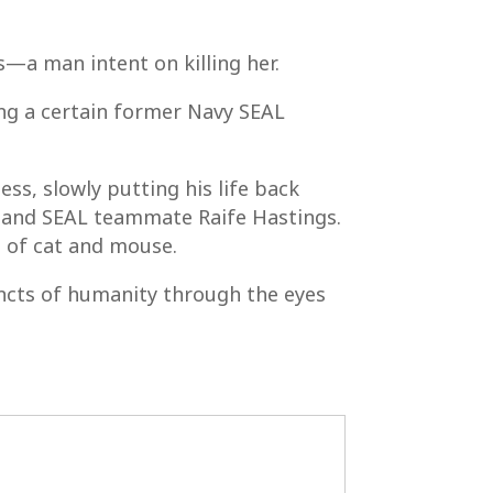
s—a man intent on killing her.
ing a certain former Navy SEAL
ss, slowly putting his life back
nd and SEAL teammate Raife Hastings.
e of cat and mouse.
tincts of humanity through the eyes