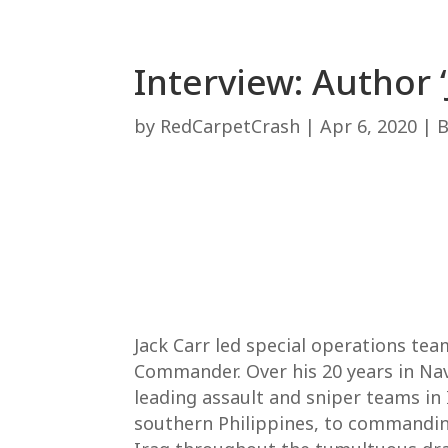
Interview: Author 
by
RedCarpetCrash
|
Apr 6, 2020
|
Jack Carr led special operations t
Commander. Over his 20 years in Nava
leading assault and sniper teams in
southern Philippines, to commanding