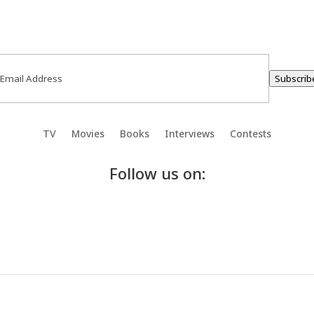
ail
(Required)
Subscrib
TV
Movies
Books
Interviews
Contests
Follow us on: