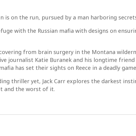
an is on the run, pursued by a man harboring secret
refuge with the Russian mafia with designs on ensur
covering from brain surgery in the Montana wilderne
tive journalist Katie Buranek and his longtime frie
afia has set their sights on Reece in a deadly gam
ing thriller yet, Jack Carr explores the darkest ins
 and the worst of it.