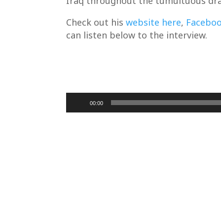
Iraq throughout the tumultuous dra
Check out his
website here
,
Facebo
can listen below to the interview.
Audio
00:00
Player