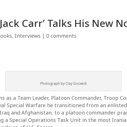
‘Jack Carr’ Talks His New 
Books
,
Interviews
|
0 comments
Photograph by Clay Goswick
eams as a Team Leader, Platoon Commander, Troop 
l Special Warfare he transitioned from an enlisted S
 Iraq and Afghanistan, to a platoon commander prac
 a Special Operations Task Unit in the most Irania