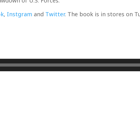
wdown of U.S. Forces.
ok
,
Instgram
and
Twitter
. The book is in stores on T