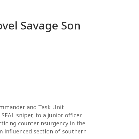
Novel Savage Son
Commander and Task Unit
EAL sniper, to a junior officer
ticing counterinsurgency in the
n influenced section of southern