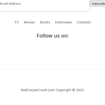
Subscrib
TV
Movies
Books
Interviews
Contests
Follow us on:
RedCarpetCrash.com Copyright © 2023.