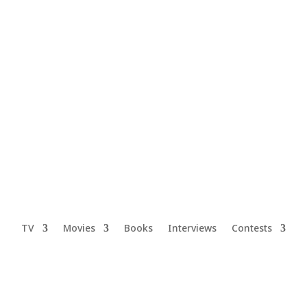
TV
Movies
Books
Interviews
Contests