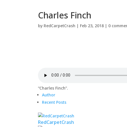
Charles Finch
by
RedCarpetCrash
|
Feb 23, 2018
|
0 comme
“Charles Finch”.
Author
Recent Posts
RedCarpetCrash