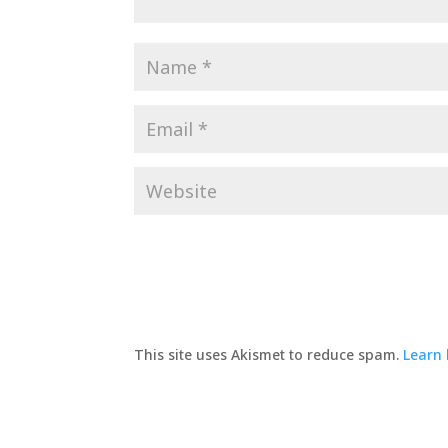
This site uses Akismet to reduce spam.
Learn 