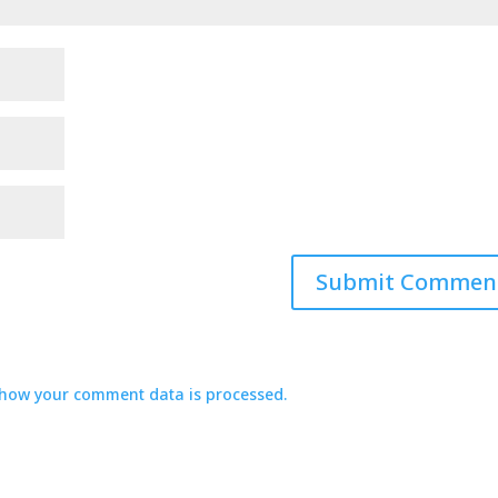
how your comment data is processed.