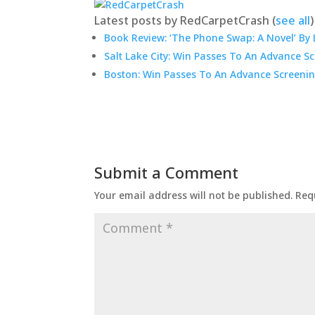
Latest posts by RedCarpetCrash
(
see all
)
Book Review: ‘The Phone Swap: A Novel’ By 
Salt Lake City: Win Passes To An Advance S
Boston: Win Passes To An Advance Screenin
Submit a Comment
Your email address will not be published.
Req