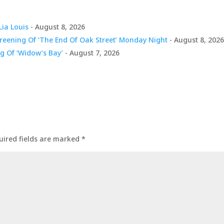
Lia Louis
- August 8, 2026
creening Of ‘The End Of Oak Street’ Monday Night
- August 8, 202
g Of ‘Widow’s Bay’
- August 7, 2026
uired fields are marked
*