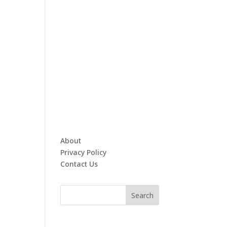
About
Privacy Policy
Contact Us