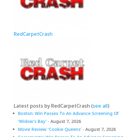
RedCarpetCrash
Latest posts by RedCarpetCrash
(
see all
)
Boston: Win Passes To An Advance Screening Of
‘Widow’s Bay’
- August 7, 2026
Movie Review: ‘Cookie Queens’
- August 7, 2026