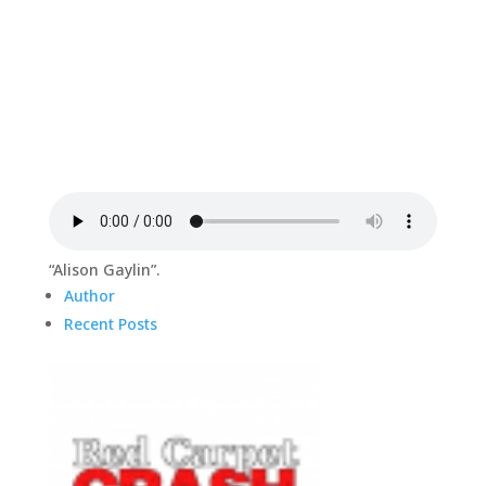
“Alison Gaylin”.
Author
Recent Posts