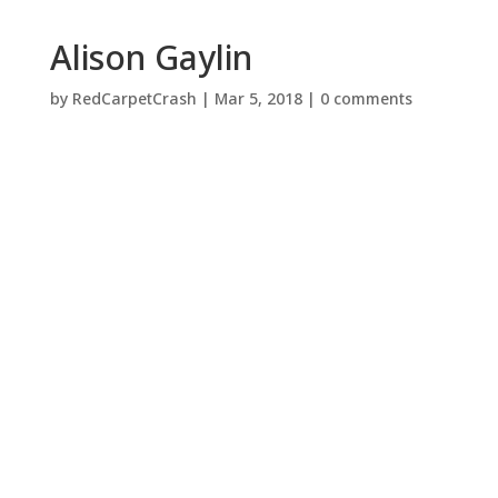
Alison Gaylin
by
RedCarpetCrash
|
Mar 5, 2018
|
0 comments