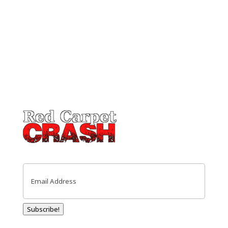
Email
(Required)
Subscribe!