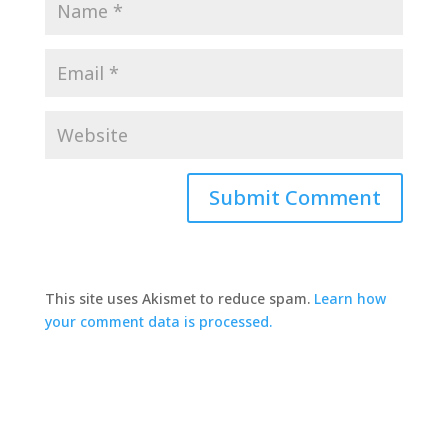
This site uses Akismet to reduce spam.
Learn how
your comment data is processed.