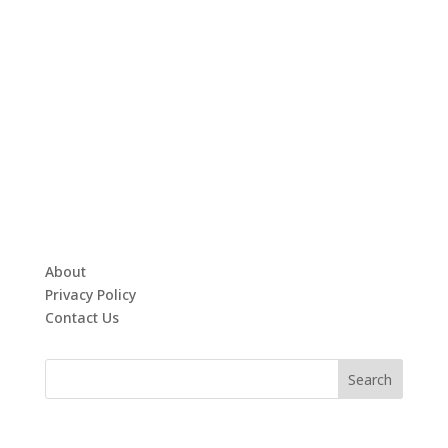
About
Privacy Policy
Contact Us