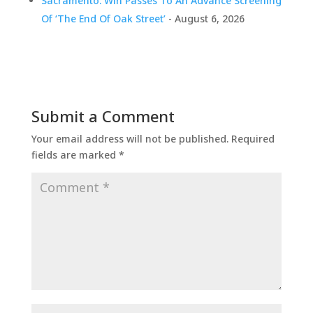
Sacramento: Win Passes To An Advance Screening
Of ‘The End Of Oak Street’
- August 6, 2026
Submit a Comment
Your email address will not be published.
Required
fields are marked
*