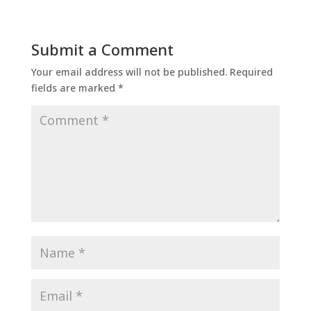
Submit a Comment
Your email address will not be published.
Required
fields are marked
*