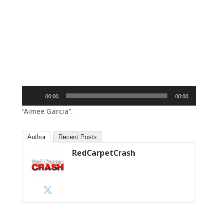
Audio
00:00
00:00
Player
“Aimee Garcia”.
Author
Recent Posts
RedCarpetCrash