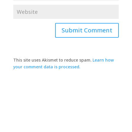
This site uses Akismet to reduce spam.
Learn how
your comment data is processed.