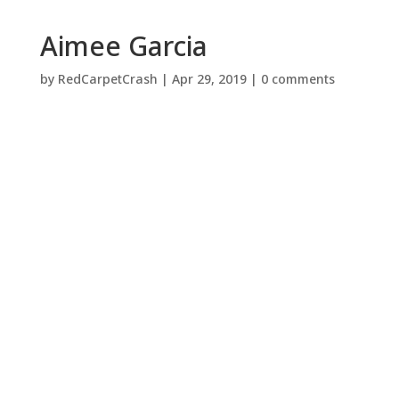
Aimee Garcia
by
RedCarpetCrash
|
Apr 29, 2019
|
0 comments