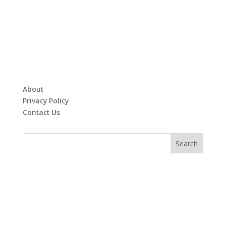
About
Privacy Policy
Contact Us