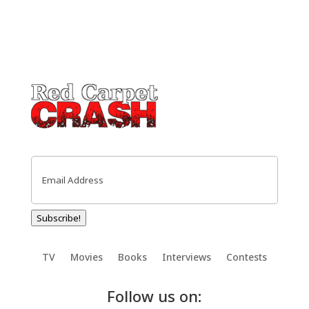
Email
(Required)
Subscribe!
TV
Movies
Books
Interviews
Contests
Follow us on: