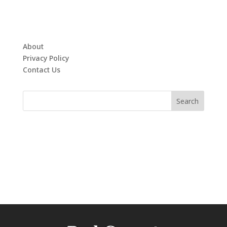
About
Privacy Policy
Contact Us