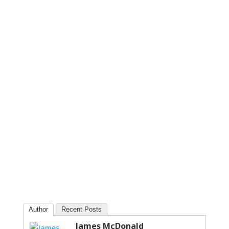
Author
Recent Posts
James McDonald