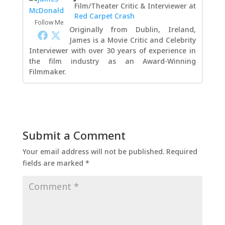
Film/Theater Critic & Interviewer
at
Red Carpet Crash
Follow Me
Originally from Dublin, Ireland,
James is a Movie Critic and Celebrity
Interviewer with over 30 years of experience in
the film industry as an Award-Winning
Filmmaker.
Submit a Comment
Your email address will not be published.
Required
fields are marked
*