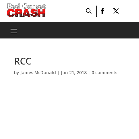
RCC
by
James McDonald
|
Jun 21, 2018
|
0 comments