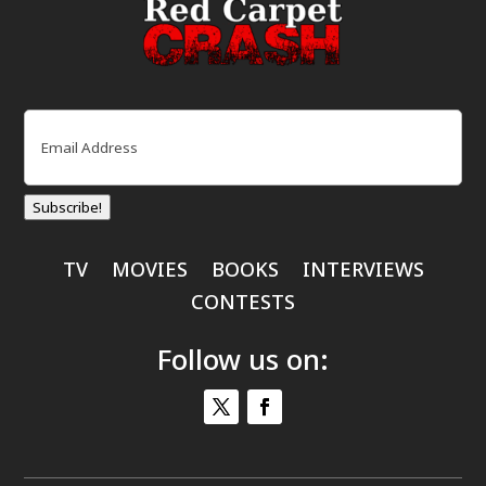
Email
(Required)
Subscribe!
TV
MOVIES
BOOKS
INTERVIEWS
CONTESTS
Follow us on: