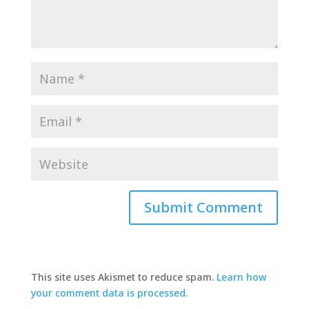
This site uses Akismet to reduce spam.
Learn how
your comment data is processed.