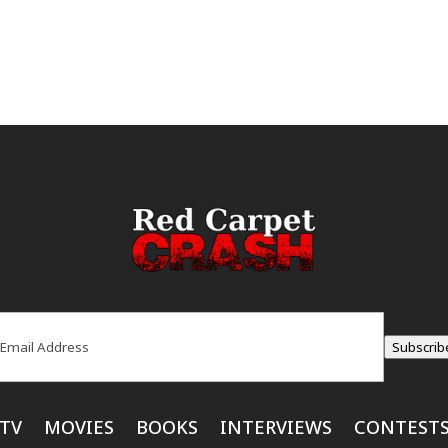
ail
(Required)
Subscrib
TV
MOVIES
BOOKS
INTERVIEWS
CONTEST