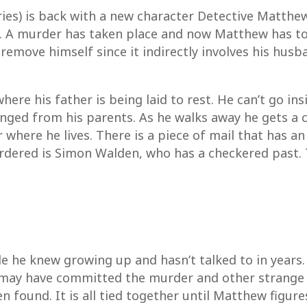
ies) is back with a new character Detective Matthe
 A murder has taken place and now Matthew has to i
 remove himself since it indirectly involves his hu
ere his father is being laid to rest. He can’t go in
nged from his parents. As he walks away he gets a c
where he lives. There is a piece of mail that has an
rdered is Simon Walden, who has a checkered past. 
e he knew growing up and hasn’t talked to in years.
ay have committed the murder and other strange t
 found. It is all tied together until Matthew figures 