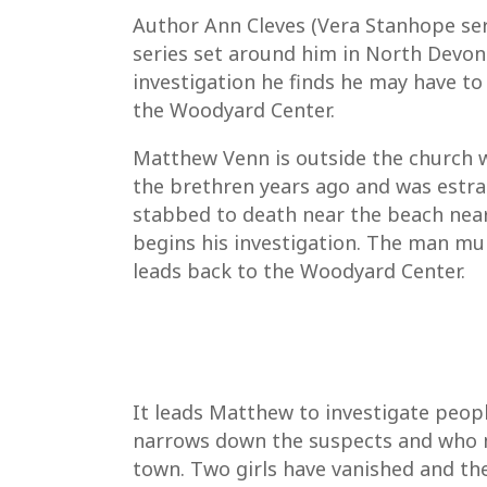
Author Ann Cleves (Vera Stanhope ser
series set around him in North Devon.
investigation he finds he may have to
the Woodyard Center.
Matthew Venn is outside the church wh
the brethren years ago and was estra
stabbed to death near the beach near 
begins his investigation. The man mu
leads back to the Woodyard Center.
It leads Matthew to investigate peopl
narrows down the suspects and who m
town. Two girls have vanished and then