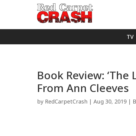
TV
Book Review: ‘The L
From Ann Cleeves
by
RedCarpetCrash
|
Aug 30, 2019
|
B