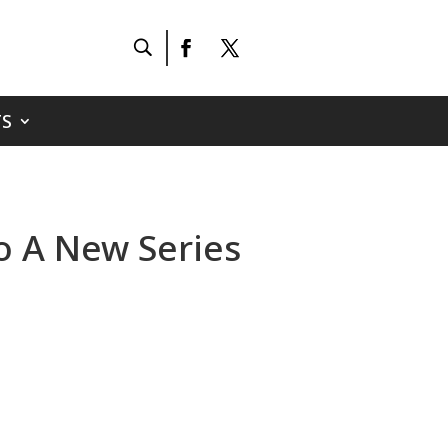
S
To A New Series