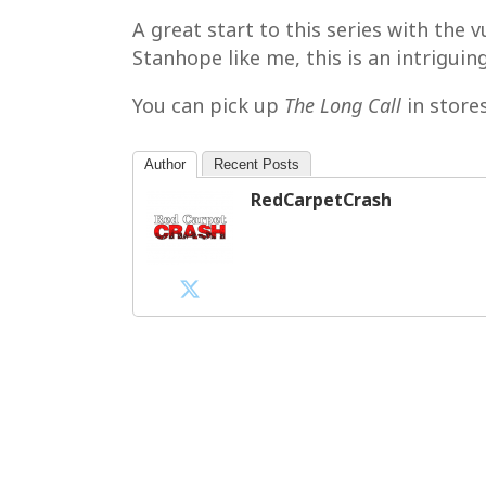
A great start to this series with the
Stanhope like me, this is an intrigui
You can pick up
The Long Call
in store
Author
Recent Posts
RedCarpetCrash