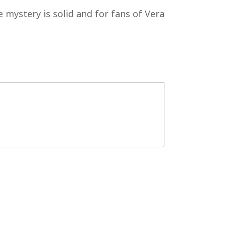
 mystery is solid and for fans of Vera