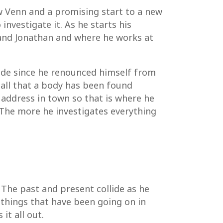
w Venn and a promising start to a new
nvestigate it. As he starts his
sband Jonathan and where he works at
side since he renounced himself from
all that a body has been found
 address in town so that is where he
The more he investigates everything
 The past and present collide as he
hings that have been going on in
it all out.