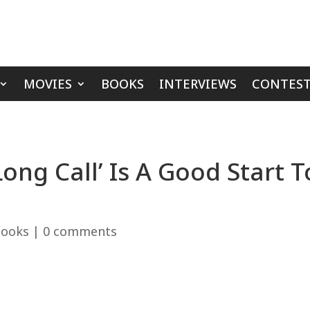
MOVIES
BOOKS
INTERVIEWS
CONTEST
ong Call’ Is A Good Start 
ooks
|
0 comments