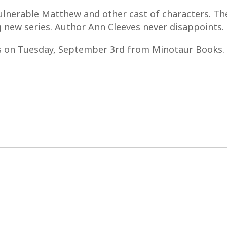
 vulnerable Matthew and other cast of characters. The
ng new series. Author Ann Cleeves never disappoints.
s on Tuesday, September 3rd from Minotaur Books.