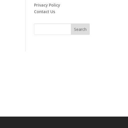
Privacy Policy
Contact Us