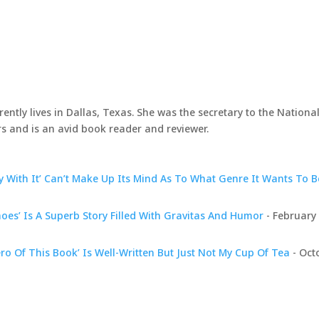
rently lives in Dallas, Texas. She was the secretary to the Nationa
s and is an avid book reader and reviewer.
 With It’ Can’t Make Up Its Mind As To What Genre It Wants To B
hoes’ Is A Superb Story Filled With Gravitas And Humor
- February 
ro Of This Book’ Is Well-Written But Just Not My Cup Of Tea
- Oct