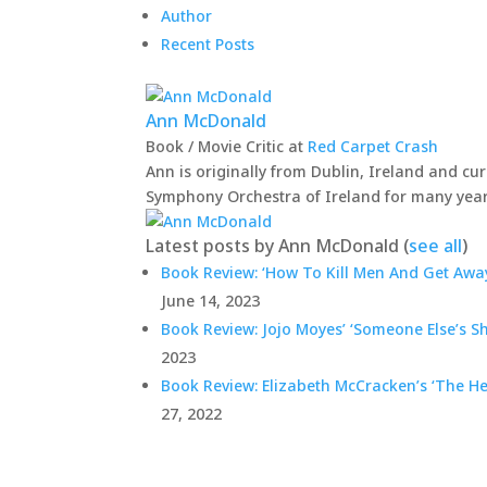
Author
Recent Posts
Ann McDonald
Book / Movie Critic
at
Red Carpet Crash
Ann is originally from Dublin, Ireland and cur
Symphony Orchestra of Ireland for many year
Latest posts by Ann McDonald
(
see all
)
Book Review: ‘How To Kill Men And Get Away
June 14, 2023
Book Review: Jojo Moyes’ ‘Someone Else’s S
2023
Book Review: Elizabeth McCracken’s ‘The He
27, 2022