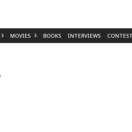
MOVIES
BOOKS
INTERVIEWS
CONTEST
s