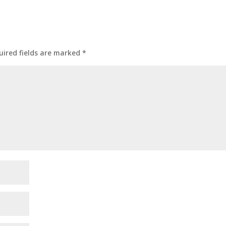
uired fields are marked
*