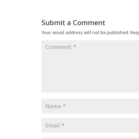
Submit a Comment
Your email address will not be published.
Req