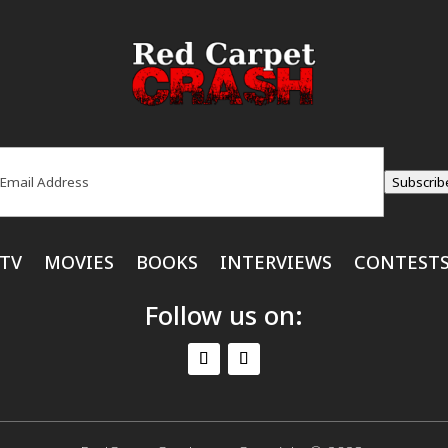
ail
(Required)
Subscrib
TV
MOVIES
BOOKS
INTERVIEWS
CONTEST
Follow us on: