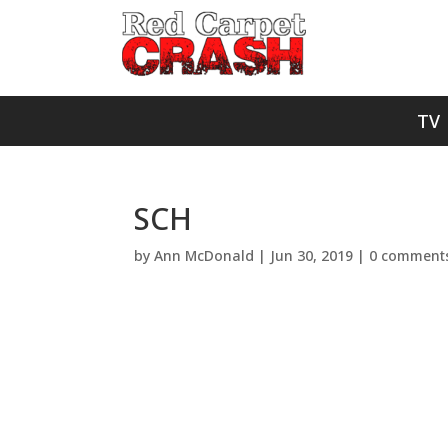
TV
SCH
by
Ann McDonald
|
Jun 30, 2019
|
0 comment