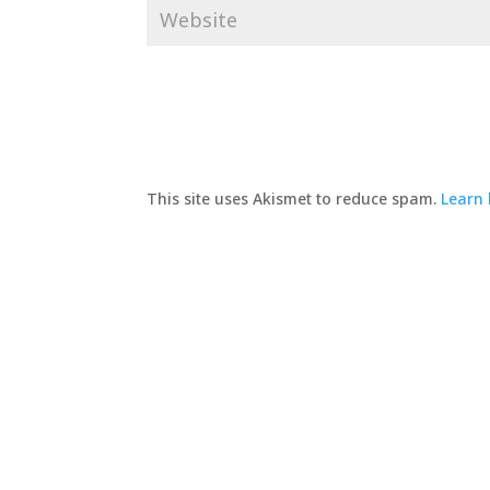
This site uses Akismet to reduce spam.
Learn 