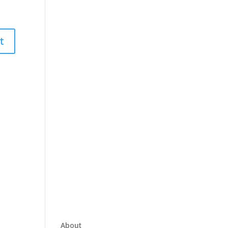
About