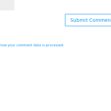
how your comment data is processed.