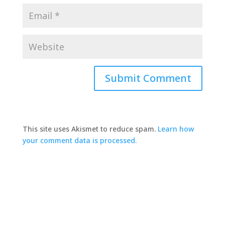
This site uses Akismet to reduce spam.
Learn how
your comment data is processed.