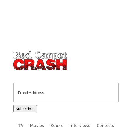
Email
(Required)
Subscribe!
TV
Movies
Books
Interviews
Contests