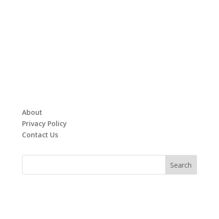
About
Privacy Policy
Contact Us