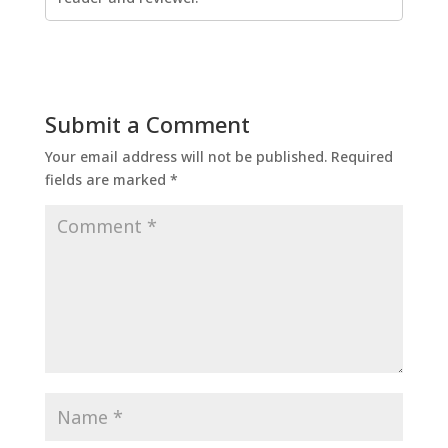
Submit a Comment
Your email address will not be published.
Required
fields are marked
*