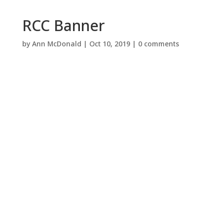
RCC Banner
by
Ann McDonald
|
Oct 10, 2019
|
0 comments