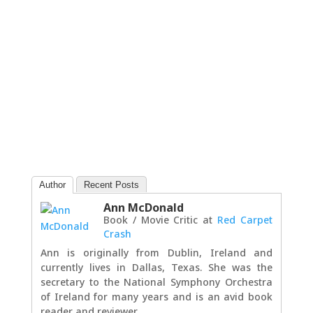
Author
Recent Posts
Ann McDonald
Book / Movie Critic
at
Red Carpet
Crash
Ann is originally from Dublin, Ireland and
currently lives in Dallas, Texas. She was the
secretary to the National Symphony Orchestra
of Ireland for many years and is an avid book
reader and reviewer.