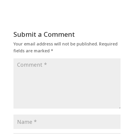
Submit a Comment
Your email address will not be published.
Required
fields are marked
*