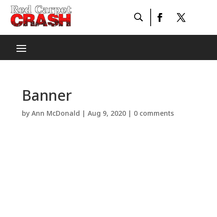
Banner
by
Ann McDonald
|
Aug 9, 2020
|
0 comments