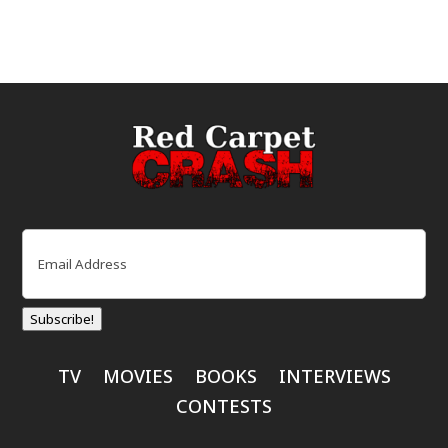
Email
(Required)
Subscribe!
TV
MOVIES
BOOKS
INTERVIEWS
CONTESTS