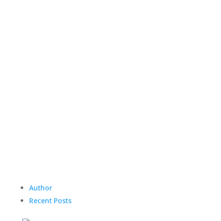
Author
Recent Posts