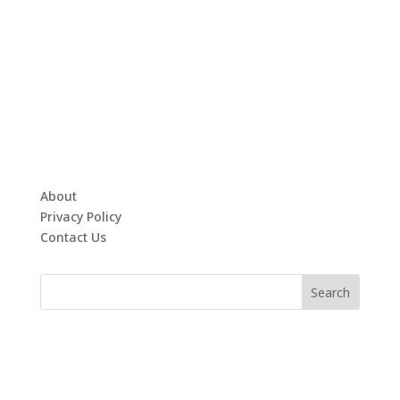
About
Privacy Policy
Contact Us