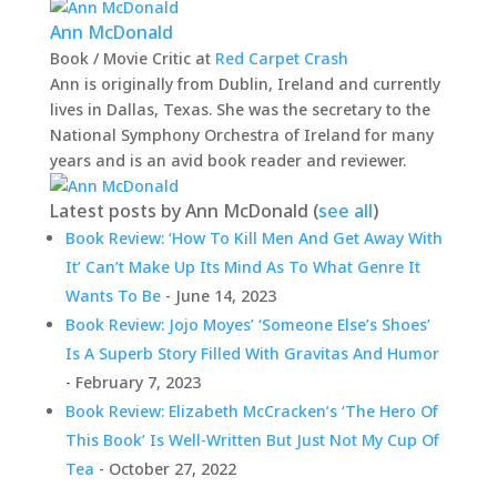
Ann McDonald
Book / Movie Critic
at
Red Carpet Crash
Ann is originally from Dublin, Ireland and currently
lives in Dallas, Texas. She was the secretary to the
National Symphony Orchestra of Ireland for many
years and is an avid book reader and reviewer.
Latest posts by Ann McDonald
(
see all
)
Book Review: ‘How To Kill Men And Get Away With
It’ Can’t Make Up Its Mind As To What Genre It
Wants To Be
- June 14, 2023
Book Review: Jojo Moyes’ ‘Someone Else’s Shoes’
Is A Superb Story Filled With Gravitas And Humor
- February 7, 2023
Book Review: Elizabeth McCracken’s ‘The Hero Of
This Book’ Is Well-Written But Just Not My Cup Of
Tea
- October 27, 2022