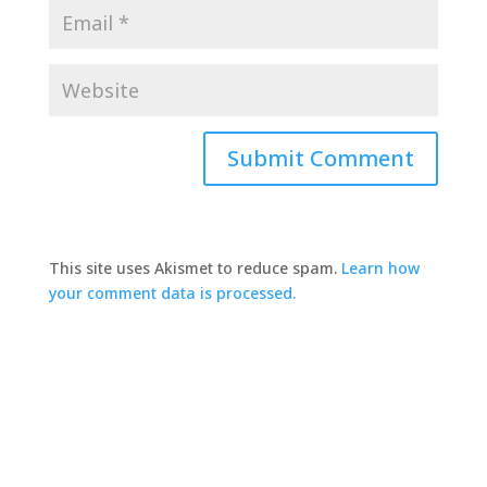
This site uses Akismet to reduce spam.
Learn how
your comment data is processed.