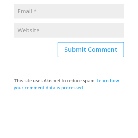
This site uses Akismet to reduce spam.
Learn how
your comment data is processed.