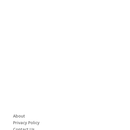
About
Privacy Policy
Contact Us