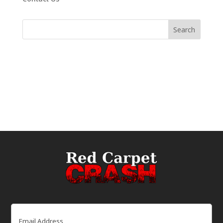
Email
(Required)