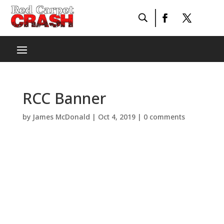
RCC Banner
by
James McDonald
|
Oct 4, 2019
|
0 comments