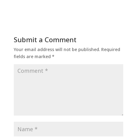
Submit a Comment
Your email address will not be published.
Required
fields are marked
*