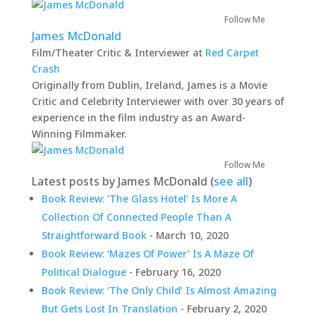
Follow Me
James McDonald
Film/Theater Critic & Interviewer
at
Red Carpet
Crash
Originally from Dublin, Ireland, James is a Movie
Critic and Celebrity Interviewer with over 30 years of
experience in the film industry as an Award-
Winning Filmmaker.
Follow Me
Latest posts by James McDonald
(
see all
)
Book Review: ‘The Glass Hotel’ Is More A
Collection Of Connected People Than A
Straightforward Book
- March 10, 2020
Book Review: ‘Mazes Of Power’ Is A Maze Of
Political Dialogue
- February 16, 2020
Book Review: ‘The Only Child’ Is Almost Amazing
But Gets Lost In Translation
- February 2, 2020