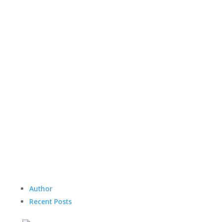
Author
Recent Posts