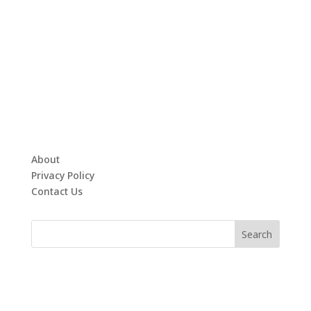
About
Privacy Policy
Contact Us