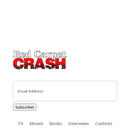
Email
(Required)
Subscribe!
TV
Movies
Books
Interviews
Contests