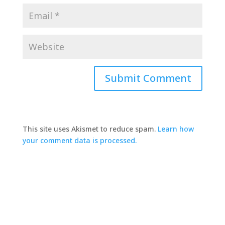
This site uses Akismet to reduce spam.
Learn how
your comment data is processed.