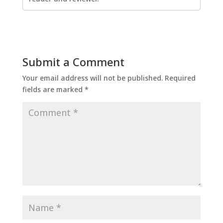
Submit a Comment
Your email address will not be published.
Required
fields are marked
*