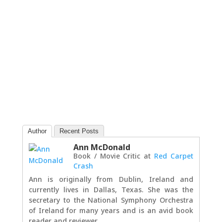
Author
Recent Posts
Ann McDonald
Book / Movie Critic
at
Red Carpet
Crash
Ann is originally from Dublin, Ireland and
currently lives in Dallas, Texas. She was the
secretary to the National Symphony Orchestra
of Ireland for many years and is an avid book
reader and reviewer.