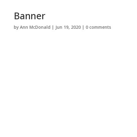
Banner
by
Ann McDonald
|
Jun 19, 2020
|
0 comments