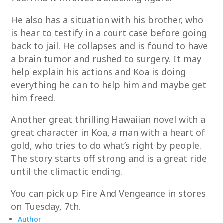
He also has a situation with his brother, who
is hear to testify in a court case before going
back to jail. He collapses and is found to have
a brain tumor and rushed to surgery. It may
help explain his actions and Koa is doing
everything he can to help him and maybe get
him freed.
Another great thrilling Hawaiian novel with a
great character in Koa, a man with a heart of
gold, who tries to do what’s right by people.
The story starts off strong and is a great ride
until the climactic ending.
You can pick up Fire And Vengeance in stores
on Tuesday, 7th.
Author