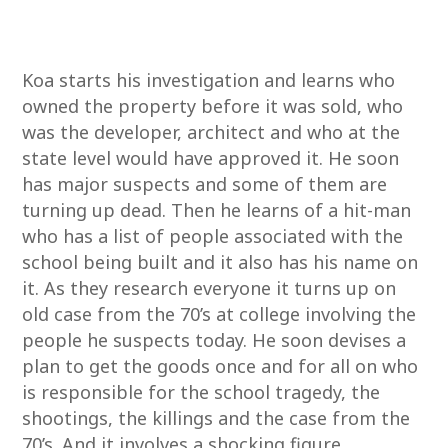
Koa starts his investigation and learns who
owned the property before it was sold, who
was the developer, architect and who at the
state level would have approved it. He soon
has major suspects and some of them are
turning up dead. Then he learns of a hit-man
who has a list of people associated with the
school being built and it also has his name on
it. As they research everyone it turns up on
old case from the 70’s at college involving the
people he suspects today. He soon devises a
plan to get the goods once and for all on who
is responsible for the school tragedy, the
shootings, the killings and the case from the
70’s. And it involves a shocking figure.