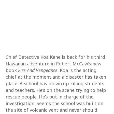
Chief Detective Koa Kane is back for his third
Hawaiian adventure in Robert McCaw’s new
book
Fire And Vengeance
. Koa is the acting
chief at the moment and a disaster has taken
place. A school has blown up killing students
and teachers. He’s on the scene trying to help
rescue people. He’s put in charge of the
investigation. Seems the school was built on
the site of volcanic vent and never should