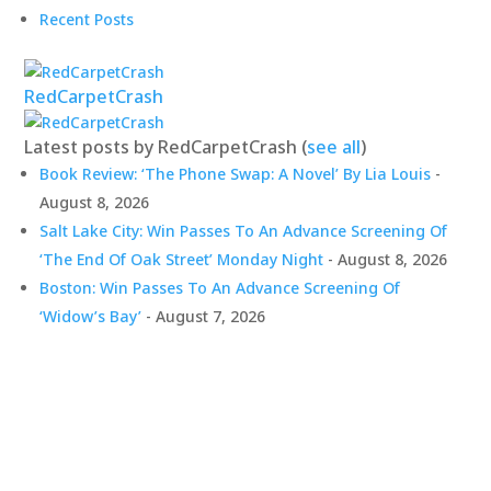
Recent Posts
RedCarpetCrash
Latest posts by RedCarpetCrash
(
see all
)
Book Review: ‘The Phone Swap: A Novel’ By Lia Louis
-
August 8, 2026
Salt Lake City: Win Passes To An Advance Screening Of
‘The End Of Oak Street’ Monday Night
- August 8, 2026
Boston: Win Passes To An Advance Screening Of
‘Widow’s Bay’
- August 7, 2026