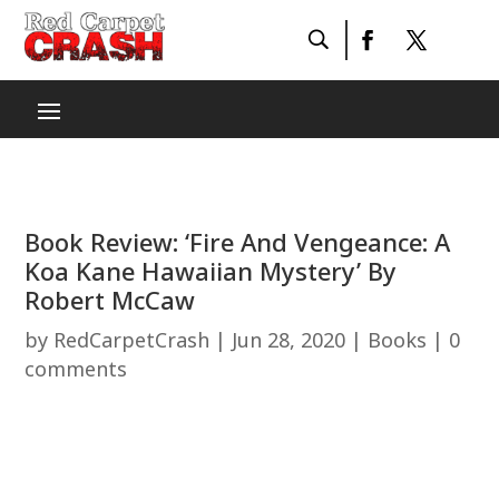
Book Review: ‘Fire And Vengeance: A
Koa Kane Hawaiian Mystery’ By
Robert McCaw
by
RedCarpetCrash
|
Jun 28, 2020
|
Books
|
0
comments