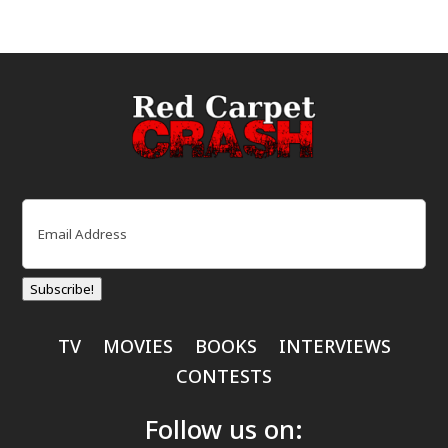
Email
(Required)
Subscribe!
TV
MOVIES
BOOKS
INTERVIEWS
CONTESTS
Follow us on: