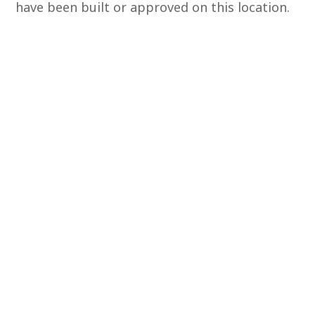
have been built or approved on this location.