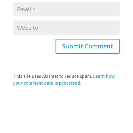
This site uses Akismet to reduce spam.
Learn how
your comment data is processed.