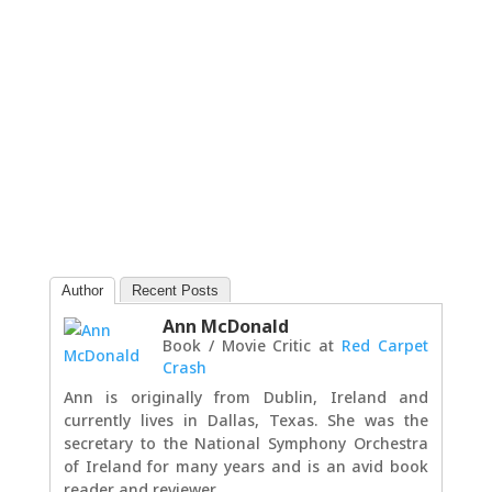
Author
Recent Posts
Ann McDonald
Book / Movie Critic
at
Red Carpet
Crash
Ann is originally from Dublin, Ireland and
currently lives in Dallas, Texas. She was the
secretary to the National Symphony Orchestra
of Ireland for many years and is an avid book
reader and reviewer.