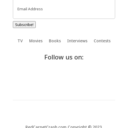
Email
(Required)
Subscribe!
TV
Movies
Books
Interviews
Contests
Follow us on:
RedCarpetCrash.com Copyright © 2023.