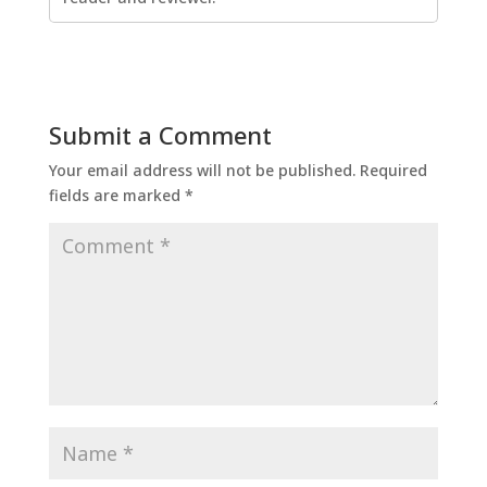
Submit a Comment
Your email address will not be published.
Required
fields are marked
*