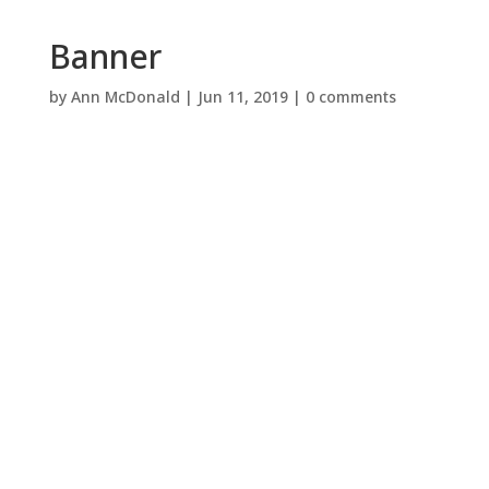
Banner
by
Ann McDonald
|
Jun 11, 2019
|
0 comments