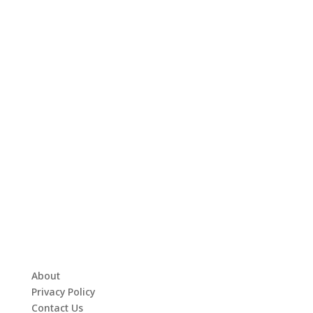
About
Privacy Policy
Contact Us