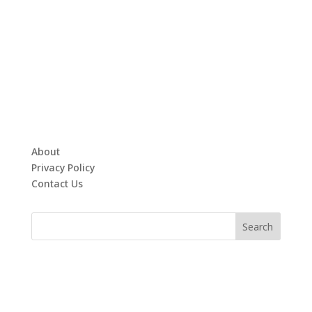
About
Privacy Policy
Contact Us