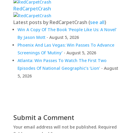
RedCarpetCrash
Latest posts by RedCarpetCrash
(
see all
)
Win A Copy Of The Book ‘People Like Us: A Novel’
By Jason Mott
- August 5, 2026
Phoenix And Las Vegas: Win Passes To Advance
Screenings Of ‘Mutiny’
- August 5, 2026
Atlanta: Win Passes To Watch The First Two
Episodes Of National Geographic’s ‘Lion’
- August
5, 2026
Submit a Comment
Your email address will not be published.
Required