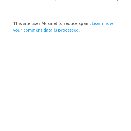
This site uses Akismet to reduce spam.
Learn how
your comment data is processed.