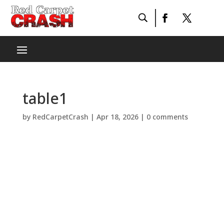
table1
by
RedCarpetCrash
|
Apr 18, 2026
|
0 comments