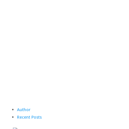
Author
Recent Posts