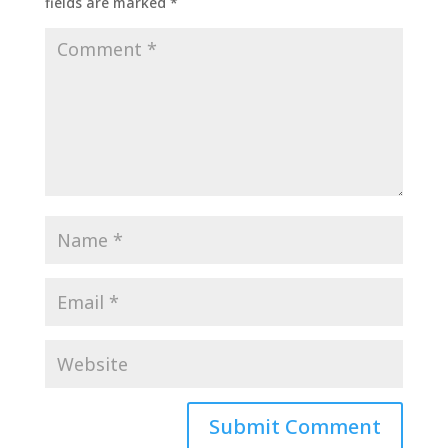
fields are marked
*