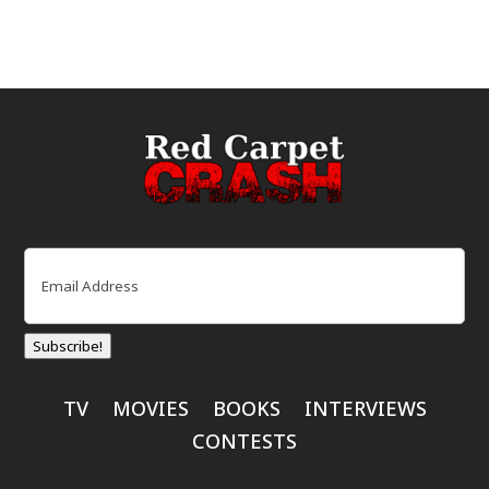
Email
(Required)
Subscribe!
TV
MOVIES
BOOKS
INTERVIEWS
CONTESTS