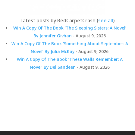
Latest posts by RedCarpetCrash
(
see all
)
Win A Copy Of The Book ‘The Sleeping Sisters: A Novel’
By Jennifer Givhan
- August 9, 2026
Win A Copy Of The Book ‘Something About September: A
Novel’ By Julia McKay
- August 9, 2026
Win A Copy Of The Book ‘These Walls Remember: A
Novel’ By Del Sandeen
- August 9, 2026