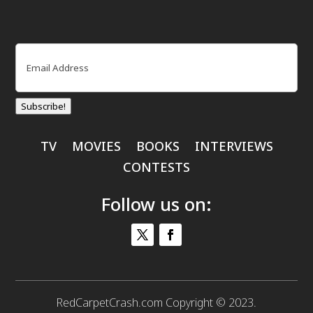
Email
(Required)
Subscribe!
TV
MOVIES
BOOKS
INTERVIEWS
CONTESTS
Follow us on:
RedCarpetCrash.com Copyright © 2023.