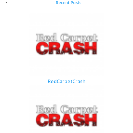
Recent Posts
RedCarpetCrash