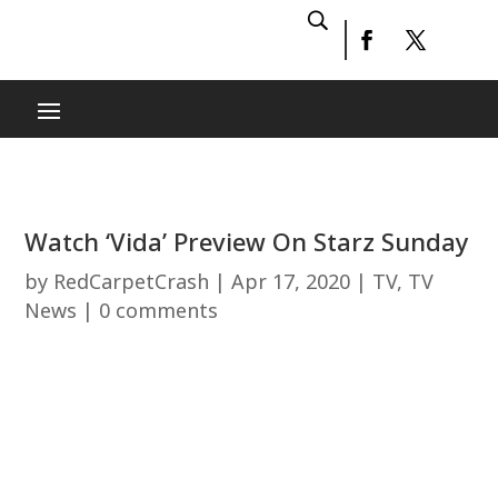
Watch ‘Vida’ Preview On Starz Sunday
by
RedCarpetCrash
|
Apr 17, 2020
|
TV
,
TV
News
|
0 comments