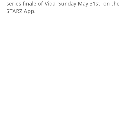
series finale of Vida, Sunday May 31st, on the
STARZ App.