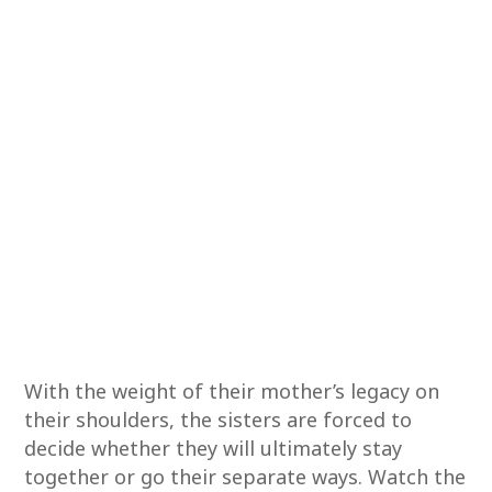
With the weight of their mother’s legacy on
their shoulders, the sisters are forced to
decide whether they will ultimately stay
together or go their separate ways. Watch the