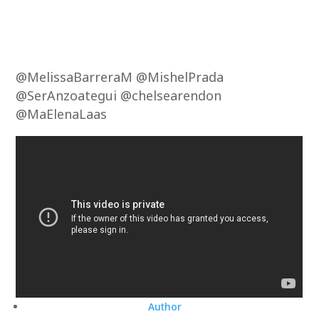
@MelissaBarreraM @MishelPrada
@SerAnzoategui @chelsearendon
@MaElenaLaas
Author