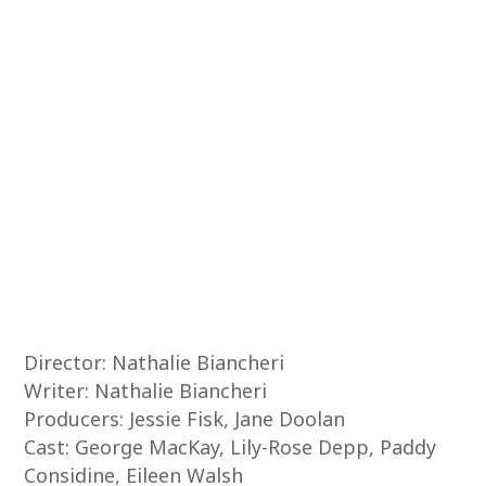
Director: Nathalie Biancheri
Writer: Nathalie Biancheri
Producers: Jessie Fisk, Jane Doolan
Cast: George MacKay, Lily-Rose Depp, Paddy
Considine, Eileen Walsh