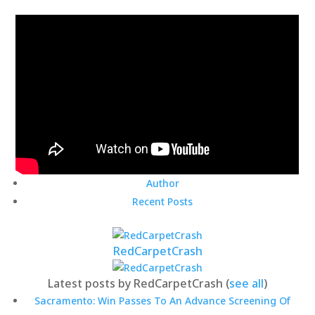
Author
Recent Posts
RedCarpetCrash
Latest posts by RedCarpetCrash
(
see all
)
Sacramento: Win Passes To An Advance Screening Of