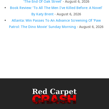
‘The End Of Oak Street’
- August 6, 2026
Book Review: ‘To All The Men I’ve Killed Before: A Novel’
By Katy Brent
- August 6, 2026
Atlanta: Win Passes To An Advance Screening Of ‘Paw
Patrol: The Dino Movie’ Sunday Morning
- August 6, 2026