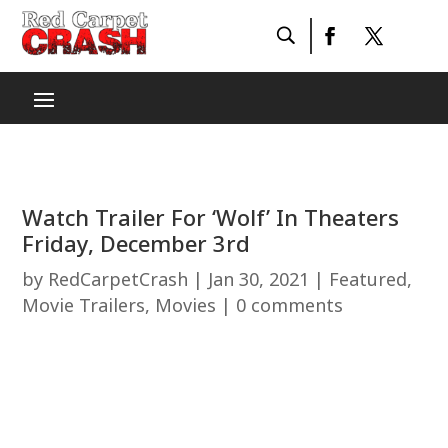
Watch Trailer For ‘Wolf’ In Theaters
Friday, December 3rd
by
RedCarpetCrash
|
Jan 30, 2021
|
Featured
,
Movie Trailers
,
Movies
|
0 comments