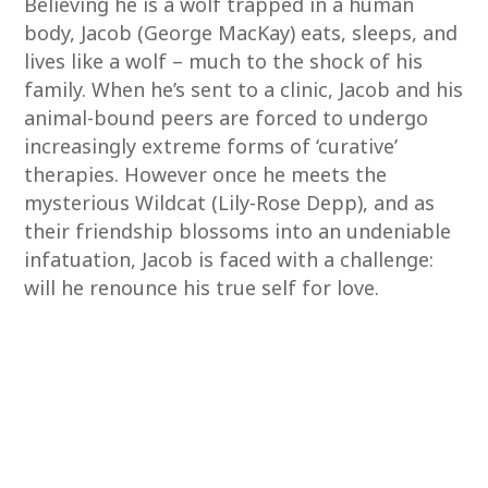
Believing he is a wolf trapped in a human
body, Jacob (George MacKay) eats, sleeps, and
lives like a wolf – much to the shock of his
family. When he’s sent to a clinic, Jacob and his
animal-bound peers are forced to undergo
increasingly extreme forms of ‘curative’
therapies. However once he meets the
mysterious Wildcat (Lily-Rose Depp), and as
their friendship blossoms into an undeniable
infatuation, Jacob is faced with a challenge:
will he renounce his true self for love.