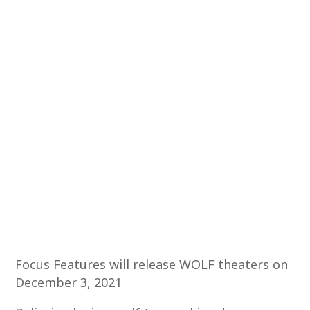
Focus Features will release WOLF theaters on
December 3, 2021