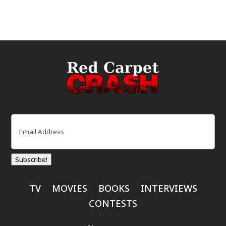
Email
(Required)
Subscribe!
TV
MOVIES
BOOKS
INTERVIEWS
CONTESTS