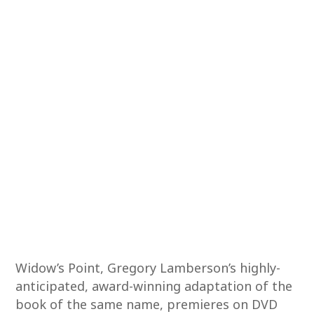
Widow’s Point, Gregory Lamberson’s highly-
anticipated, award-winning adaptation of the
book of the same name, premieres on DVD