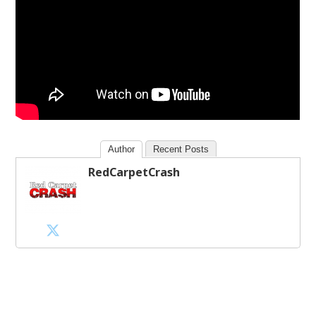
Author
Recent Posts
RedCarpetCrash