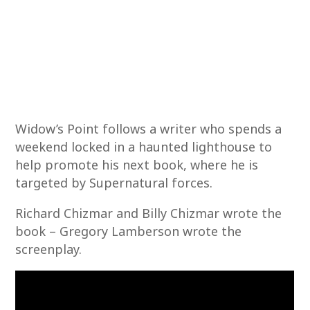
Widow’s Point follows a writer who spends a
weekend locked in a haunted lighthouse to
help promote his next book, where he is
targeted by Supernatural forces.
Richard Chizmar and Billy Chizmar wrote the
book – Gregory Lamberson wrote the
screenplay.