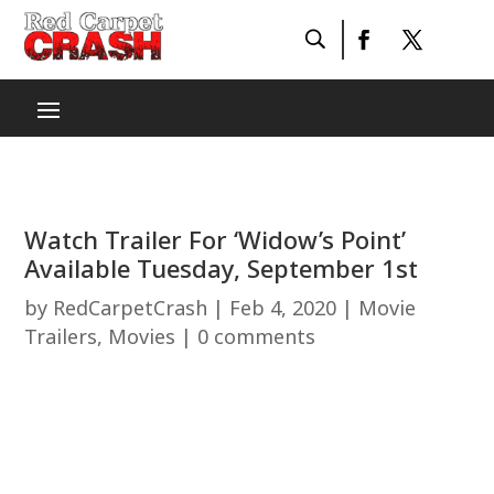
Watch Trailer For ‘Widow’s Point’
Available Tuesday, September 1st
by
RedCarpetCrash
|
Feb 4, 2020
|
Movie
Trailers
,
Movies
|
0 comments