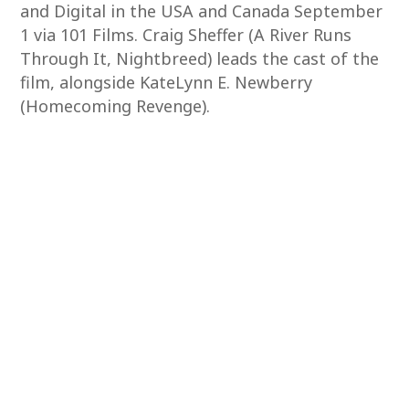
and Digital in the USA and Canada September
1 via 101 Films. Craig Sheffer (A River Runs
Through It, Nightbreed) leads the cast of the
film, alongside KateLynn E. Newberry
(Homecoming Revenge).